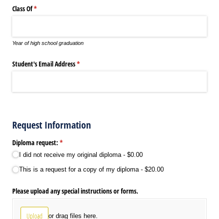
Class Of
(required)
*
Year of high school graduation
Student's Email Address
(required)
*
Request Information
Diploma request:
(required)
*
I did not receive my original diploma
$0.00
This is a request for a copy of my diploma
$20.00
Please upload any special instructions or forms.
Upload
or drag files here.