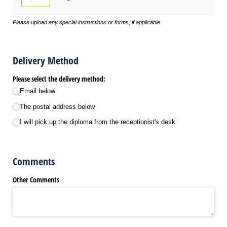
Please upload any special instructions or forms, if applicable.
Delivery Method
Please select the delivery method:
Email below
The postal address below
I will pick up the diploma from the receptionist's desk
Comments
Other Comments