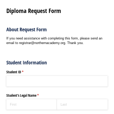
Diploma Request Form
About Request Form
If you need assistance with completing this form, please send an
email to registrar@northernacademy.org. Thank you.
Student Information
Student ID
(required)
*
Student's Legal Name
(required)
*