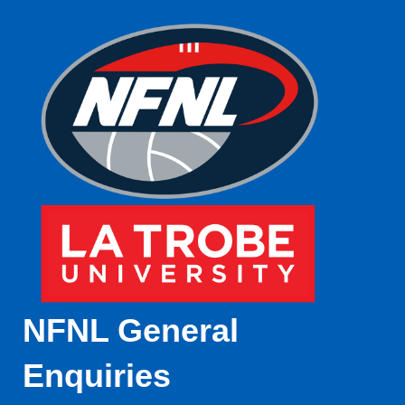
NFNL General
Enquiries