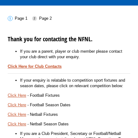
Page 1
Page 2
Thank you for contacting the NFNL.
If you are a parent, player or club member please contact
your club direct with your enquiry.
Click Here for Club Contacts
If your enquiry is relatable to competition sport fixtures and
season dates, please click on relevant competition below:
Click Here
- Football Fixtures
Click Here
- Football Season Dates
Click Here
- Netball Fixtures
Click Here
- Netball Season Dates
If you are a Club President, Secretary or Football/Netball