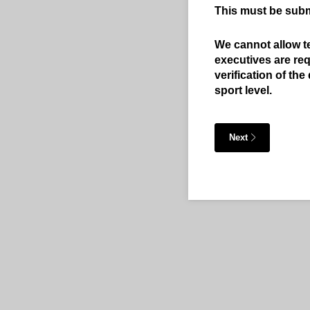
This must be submi
We cannot allow t
executives are req
verification of th
sport level.
Next