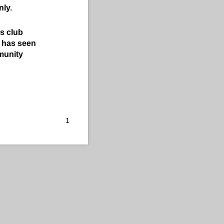
nly.
s club
b has seen
mmunity