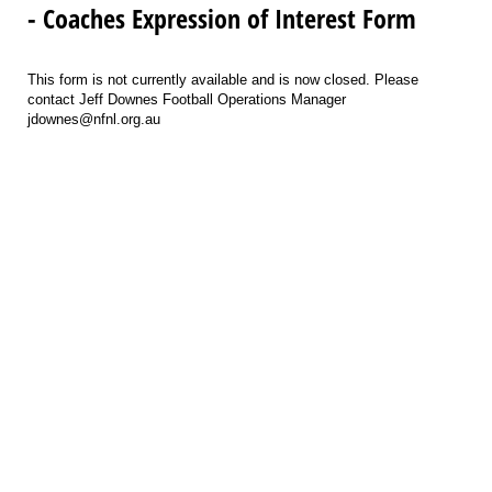
- Coaches Expression of Interest Form
This form is not currently available and is now closed. Please
contact Jeff Downes Football Operations Manager
jdownes@nfnl.org.au