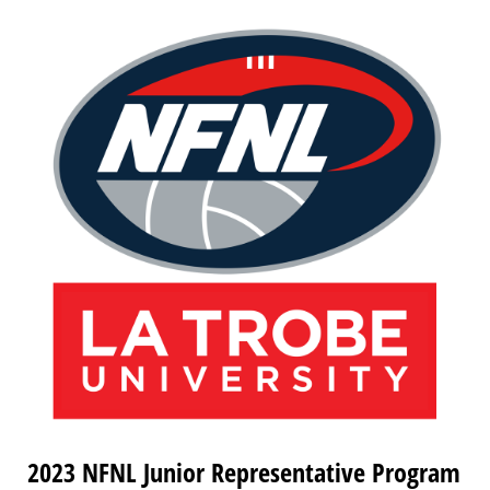
2023 NFNL Junior Representative Program