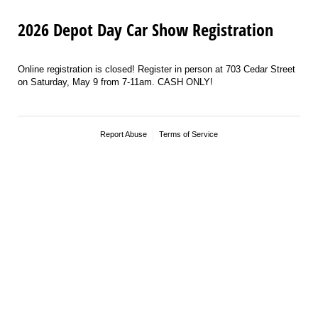
2026 Depot Day Car Show Registration
Online registration is closed! Register in person at 703 Cedar Street
on Saturday, May 9 from 7-11am. CASH ONLY!
Report Abuse
Terms of Service