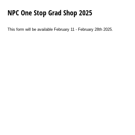
NPC One Stop Grad Shop 2025
This form will be available February 11 - February 28th 2025.