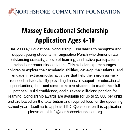
Massey Educational Scholarship
Application Ages 4-10
The Massey Educational Scholarship Fund seeks to recognize and
support young students in Tangipahoa Parish who demonstrate
outstanding curiosity, a love of learning, and active participation in
school or community activities. This scholarship encourages
children to explore their academic abilities, develop their talents, and
engage in extracurricular activities that help them grow as well-
rounded individuals. By providing financial support for educational
opportunities, the Fund aims to inspire students to reach their full
potential, build confidence, and cultivate a lifelong passion for
learning. Scholarship awards are available for up to $5,000 per child
and are based on the total tuition and required fees for the upcoming
school year. Deadline to apply is TBD. Questions on this application
please email info@northshorefoundation.org