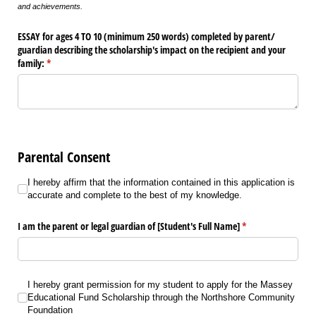
and achievements.
ESSAY for ages 4 TO 10 (minimum 250 words) completed by parent/​
guardian describing the scholarship's impact on the recipient and your
family:
(required)
*
Parental Consent
I hereby affirm that the information contained in this application is accurat
I hereby affirm that the information contained in this application is
accurate and complete to the best of my knowledge.
I am the parent or legal guardian of [Student's Full Name]
(required)
*
I hereby grant permission for my student to apply for the Massey Education
I hereby grant permission for my student to apply for the Massey
Educational Fund Scholarship through the Northshore Community
Foundation