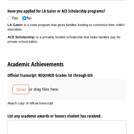
Have you applied for LA Gator or ACE Scholarship programs?
Yes
No
LA Gator:
is a state program that gives families funding to customize their child’s
education.
ACE Scholarship:
is a privately funded scholarship that helps families pay for
private school tuition.
Academic Achievements
Official Transcript: REQUIRED Grades 1st through 6th
Upload
or drag files here.
Attach copy of official transcript
List any academic awards or honors student has received: