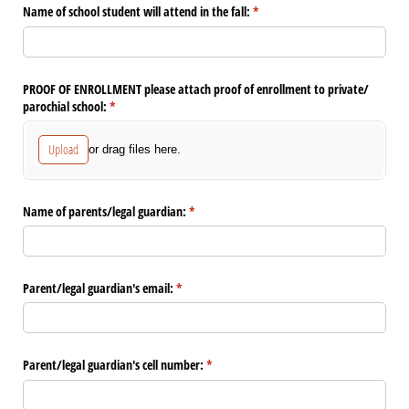
Name of school student will attend in the fall:
(required)
*
PROOF OF ENROLLMENT please attach proof of enrollment to private/​
parochial school:
(required)
*
Upload
or drag files here.
Name of parents/​legal guardian:
(required)
*
Parent/​legal guardian's email:
(required)
*
Parent/​legal guardian's cell number:
(required)
*