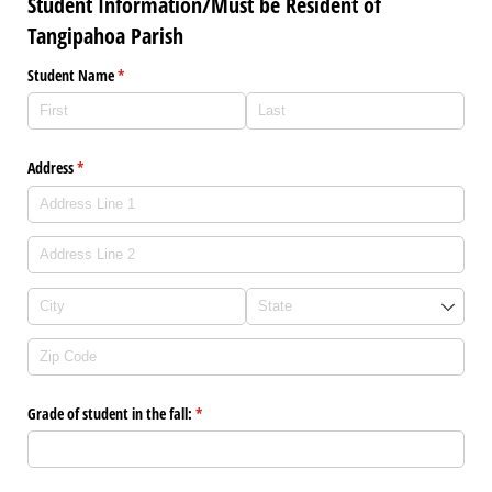
Student Information/Must be Resident of
Tangipahoa Parish
Student Name
(required)
*
Address
(required)
*
Grade of student in the fall:
(required)
*