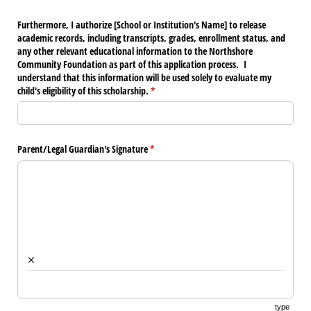
Furthermore, I authorize [School or Institution's Name] to release
academic records, including transcripts, grades, enrollment status, and
any other relevant educational information to the Northshore
Community Foundation as part of this application process. I
understand that this information will be used solely to evaluate my
child's eligibility of this scholarship.
(required)
*
Parent/​Legal Guardian's Signature
(required)
*
×
type