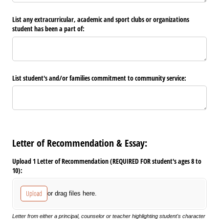
List any extracurricular, academic and sport clubs or organizations
student has been a part of:
List student's and/​or families commitment to community service:
Letter of Recommendation & Essay:
Upload 1 Letter of Recommendation (REQUIRED FOR student's ages 8 to
10):
Upload
or drag files here.
Letter from either a principal, counselor or teacher highlighting student's character