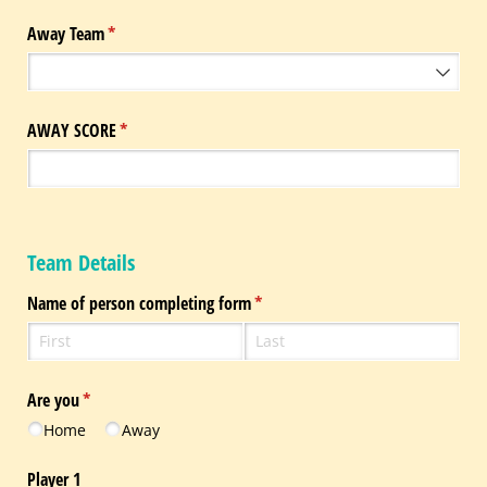
Away Team
(required)
*
AWAY SCORE
(required)
*
Team Details
Name of person completing form
(required)
*
Are you
(required)
*
Home
Away
Player 1