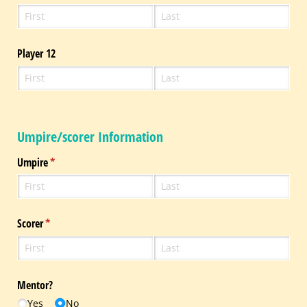
Player 12
Umpire/scorer Information
Umpire
(required)
*
Scorer
(required)
*
Mentor?
Yes
No