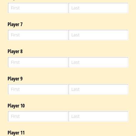
Player 7
Player 8
Player 9
Player 10
Player 11