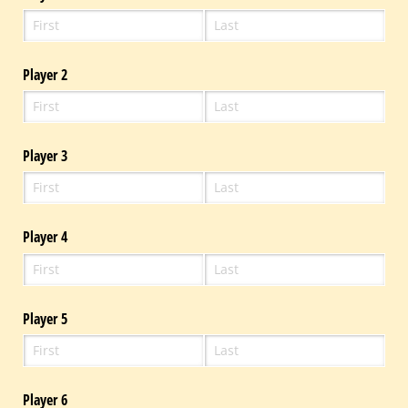
Player 2
Player 3
Player 4
Player 5
Player 6