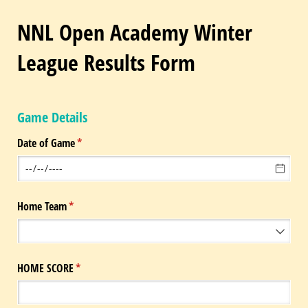
NNL Open Academy Winter
League Results Form
Game Details
Date of Game
(required)
*
Home Team
(required)
*
HOME SCORE
(required)
*