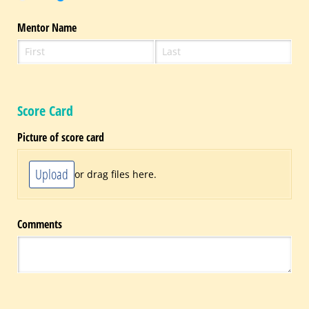
Mentor Name
Score Card
Picture of score card
Upload
or drag files here.
Comments