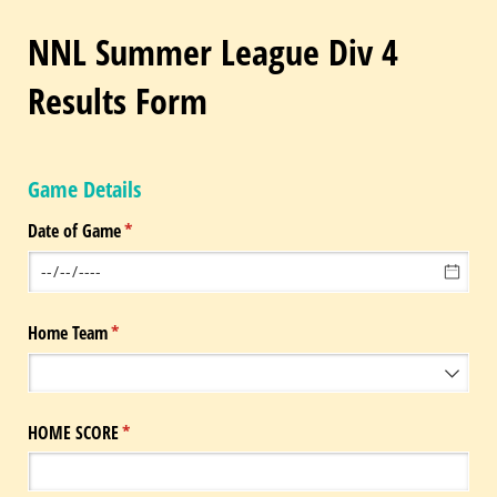
NNL Summer League Div 4
Results Form
Game Details
Date of Game
(required)
*
Home Team
(required)
*
HOME SCORE
(required)
*