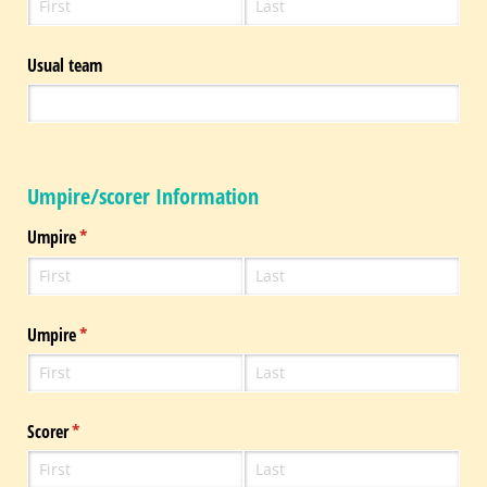
Usual team
Umpire/scorer Information
Umpire
(required)
*
Umpire
(required)
*
Scorer
(required)
*