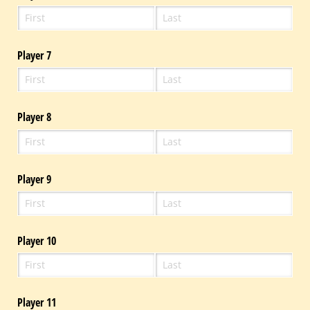
Player 7
Player 8
Player 9
Player 10
Player 11