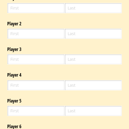
Player 2
Player 3
Player 4
Player 5
Player 6