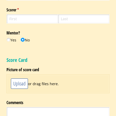
Scorer
(required)
*
Mentor?
Yes
No
Score Card
Picture of score card
Upload
or drag files here.
Comments