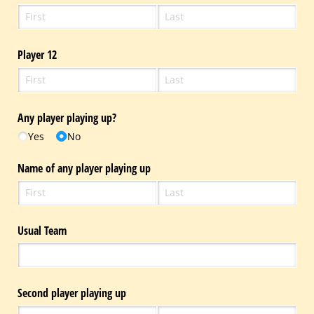
Player 12
Any player playing up?
Yes
No
Name of any player playing up
Usual Team
Second player playing up