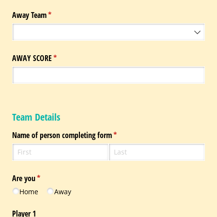
Away Team
(required)
*
AWAY SCORE
(required)
*
Team Details
Name of person completing form
(required)
*
Are you
(required)
*
Home
Away
Player 1