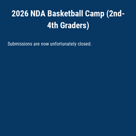
2026 NDA Basketball Camp (2nd-
4th Graders)
Submissions are now unfortunately closed.