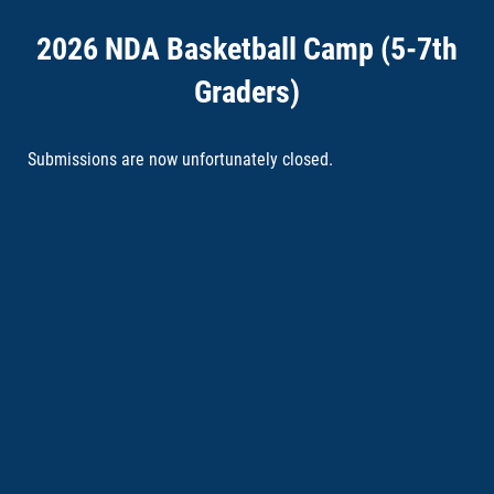
2026 NDA Basketball Camp (5-7th
Graders)
Submissions are now unfortunately closed.