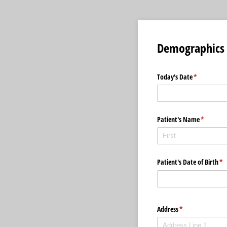
Demographics
Today's Date
(required)
*
Patient's Name
(required
*
Patient's Date of Birth
(re
*
Address
(required)
*