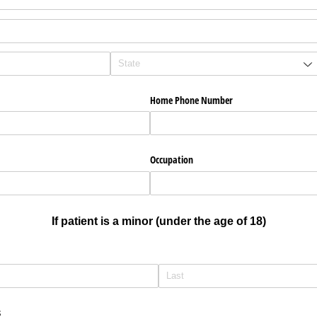
d)
Home Phone Number
Occupation
If patient is a minor (under the age of 18)
s