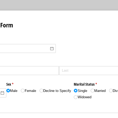
 Form
)
quired)
Sex
(required)
*
Marital Status
(required)
*
Male
Female
Decline to Specify
Single
Married
Div
Widowed