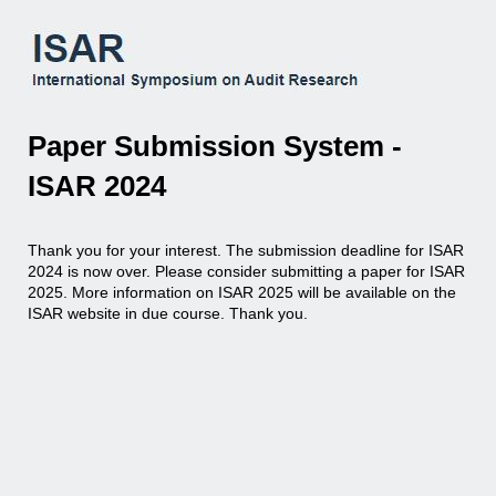
Paper Submission System -
ISAR 2024
Thank you for your interest. The submission deadline for ISAR
2024 is now over. Please consider submitting a paper for ISAR
2025. More information on ISAR 2025 will be available on the
ISAR website in due course. Thank you.