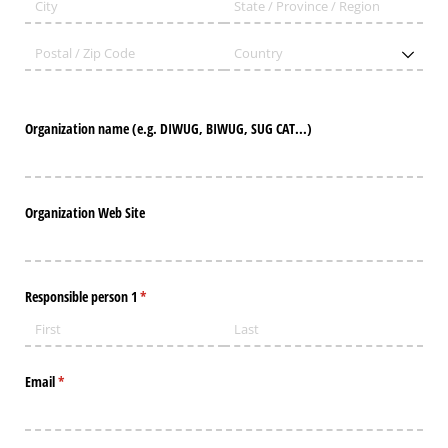
Organization name (e.g. DIWUG, BIWUG, SUG CAT...)
Organization Web Site
Responsible person 1
(required)
*
Email
(required)
*