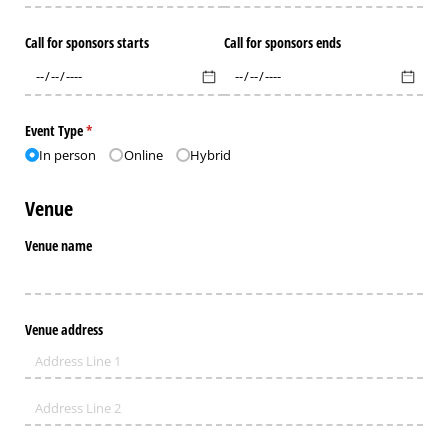
Call for sponsors starts
Call for sponsors ends
Event Type
(required)
*
In person
Online
Hybrid
Venue
Venue name
Venue address