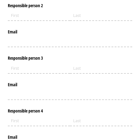
Responsible person 2
Email
Responsible person 3
Email
Responsible person 4
Email