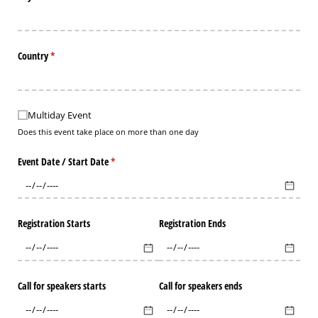
Country
(required)
*
Multiday Event
Multiday Event
Does this event take place on more than one day
Event Date /​ Start Date
(required)
*
Registration Starts
Registration Ends
Call for speakers starts
Call for speakers ends