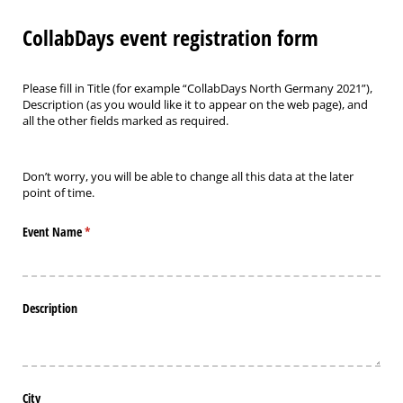
CollabDays event registration form
Please fill in Title (for example “CollabDays North Germany 2021”),
Description (as you would like it to appear on the web page), and
all the other fields marked as required.
Don’t worry, you will be able to change all this data at the later
point of time.
Event Name
(required)
*
Description
City