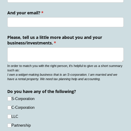
And your email?
(required)
*
Please, tell us a little more about you and your
business/​investments.
(required)
*
In order to match you with the right person, it's helpful to give us a short summary
such as:
I own a widget-making business that is an S-corporation. I am married and we
have a rental property. We need tax planning help and accounting.
Do you have any of the following?
S-Corporation
C-Corporation
LLC
Partnership