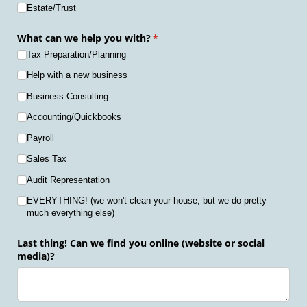
Estate/​Trust
What can we help you with?
(required)
*
Tax Preparation/​Planning
Help with a new business
Business Consulting
Accounting/​Quickbooks
Payroll
Sales Tax
Audit Representation
EVERYTHING! (we won't clean your house, but we do pretty
much everything else)
Last thing! Can we find you online (website or social
media)?