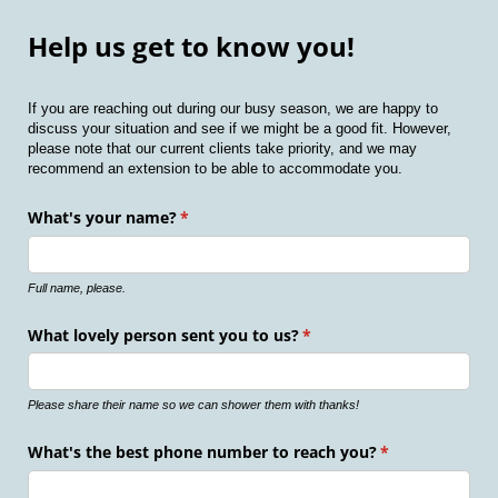
Help us get to know you!
If you are reaching out during our busy season, we are happy to
discuss your situation and see if we might be a good fit. However,
please note that our current clients take priority, and we may
recommend an extension to be able to accommodate you.
What's your name?
(required)
*
Full name, please.
What lovely person sent you to us?
(required)
*
Please share their name so we can shower them with thanks!
What's the best phone number to reach you?
(required)
*