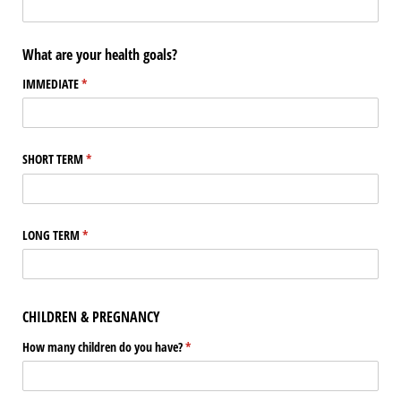
What are your health goals?
IMMEDIATE
(required)
*
SHORT TERM
(required)
*
LONG TERM
(required)
*
CHILDREN & PREGNANCY
How many children do you have?
(required)
*