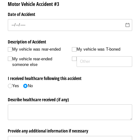
Motor Vehicle Accident #3
Date of Accident
Description of Accident
My vehicle was rear-ended
My vehicle was T-boned
My vehicle rear-ended
someone else
I received healthcare following this accident
Yes
No
Describe healthcare received (if any)
Provide any additional information if necessary