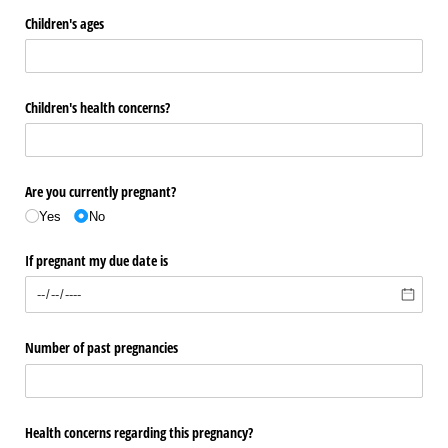
Children's ages
Children's health concerns?
Are you currently pregnant?
Yes
No
If pregnant my due date is
Number of past pregnancies
Health concerns regarding this pregnancy?