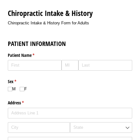
Chiropractic Intake & History
Chiropractic Intake & History Form for Adults
PATIENT INFORMATION
Patient Name
(required)
*
Sex
(required)
*
M
F
Address
(required)
*