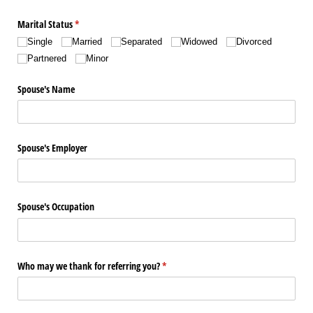
Marital Status
(required)
*
Single
Married
Separated
Widowed
Divorced
Partnered
Minor
Spouse's Name
Spouse's Employer
Spouse's Occupation
Who may we thank for referring you?
(required)
*