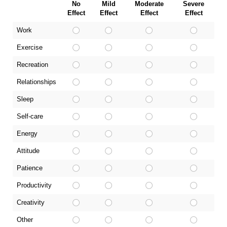
No
Mild
Moderate
Severe
Effect
Effect
Effect
Effect
Work
Exercise
Recreation
Relationships
Sleep
Self-care
Energy
Attitude
Patience
Productivity
Creativity
Other