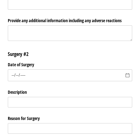
Provide any additional information including any adverse reactions
Surgery #2
Date of Surgery
Description
Reason for Surgery