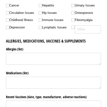
Cancer
Hepatitis
Urinary Issues
Circulation Issues
Hip Issues
Osteoporosis
Childhood Illness
Immune Issues
Fibromyalgia
Depression
Lymphatic Issues
ALLERGIES, MEDICATIONS, VACCINES & SUPPLEMENTS
Allergies (list)
Medications (list)
Recent Vaccines (date, type, manufacturer, adverse reactions)