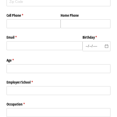
Cell Phone
(required)
*
Home Phone
Email
(required)
*
Birthday
(required)
*
Age
(required)
*
Employer/​School
(required)
*
Occupation
(required)
*