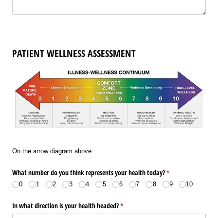
PATIENT WELLNESS ASSESSMENT
On the arrow diagram above:
What number do you think represents your health today?
(required)
*
0
1
2
3
4
5
6
7
8
9
10
In what direction is your health headed?
(required)
*