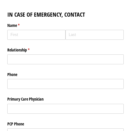
IN CASE OF EMERGENCY, CONTACT
Name
(required)
*
Relationship
(required)
*
Phone
Primary Care Physician
PCP Phone