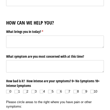
HOW CAN WE HELP YOU?
What brings you in today?
(required)
*
What symptom are you most concerned with at this time?
How bad is it? How intense are your symptoms? 0= No Symptoms 10=
Intense Symptoms
0
1
2
3
4
5
6
7
8
9
10
Please circle areas to the right where you have pain or other
symptoms: