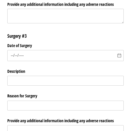
Provide any additional information including any adverse reactions
Surgery #3
Date of Surgery
Description
Reason for Surgery
Provide any additional information including any adverse reactions