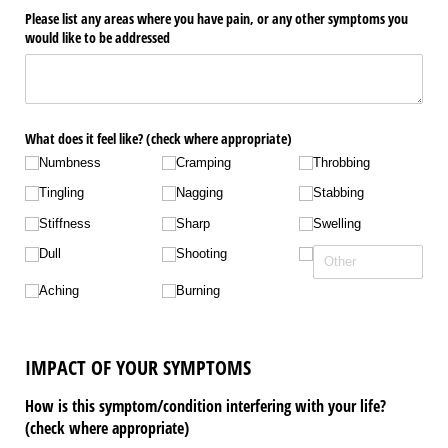
Please list any areas where you have pain, or any other symptoms you
would like to be addressed
What does it feel like? (check where appropriate)
Numbness
Cramping
Throbbing
Tingling
Nagging
Stabbing
Stiffness
Sharp
Swelling
Dull
Shooting
Aching
Burning
IMPACT OF YOUR SYMPTOMS
How is this symptom/condition interfering with your life?
(check where appropriate)