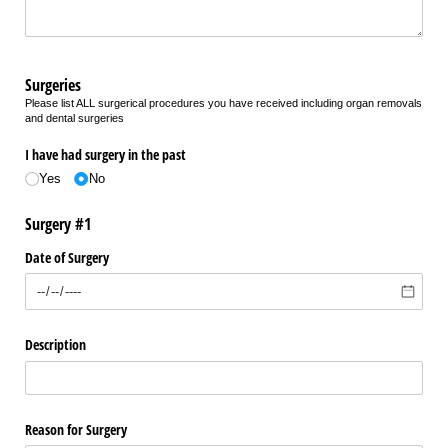
Surgeries
Please list ALL surgerical procedures you have received including organ removals
and dental surgeries
I have had surgery in the past
Yes
No
Surgery #1
Date of Surgery
Description
Reason for Surgery