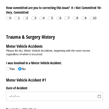
How committed are you to correcting this issue? 0 = Not Committed 10=
Very. Committed
0
1
2
3
4
5
6
7
8
9
10
Trauma & Surgery History
Motor Vehicle Accidents
Please list ALL Motor Vehicle Accidents, beginning with the most recent,
regardless of when it occurred.
I was involved in a Motor Vehicle Accident.
Yes
No
Motor Vehicle Accident #1
Date of Accident