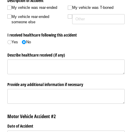
Description of Accident
My vehicle was rear-ended
My vehicle was T-boned
My vehicle rear-ended
someone else
I received healthcare following this accident
Yes
No
Describe healthcare received (if any)
Provide any additional information if necessary
Motor Vehicle Accident #2
Date of Accident