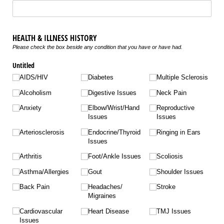
HEALTH & ILLNESS HISTORY
Please check the box beside any condition that you have or have had.
Untitled
AIDS/​HIV
Diabetes
Multiple Sclerosis
Alcoholism
Digestive Issues
Neck Pain
Anxiety
Elbow/​Wrist/​Hand
Reproductive
Issues
Issues
Arteriosclerosis
Endocrine/​Thyroid
Ringing in Ears
Issues
Arthritis
Foot/​Ankle Issues
Scoliosis
Asthma/​Allergies
Gout
Shoulder Issues
Back Pain
Headaches/​
Stroke
Migraines
Cardiovascular
Heart Disease
TMJ Issues
Issues