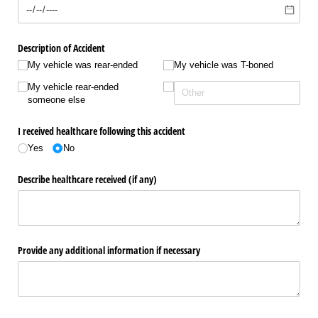
Description of Accident
My vehicle was rear-ended
My vehicle was T-boned
My vehicle rear-ended
someone else
I received healthcare following this accident
Yes
No
Describe healthcare received (if any)
Provide any additional information if necessary