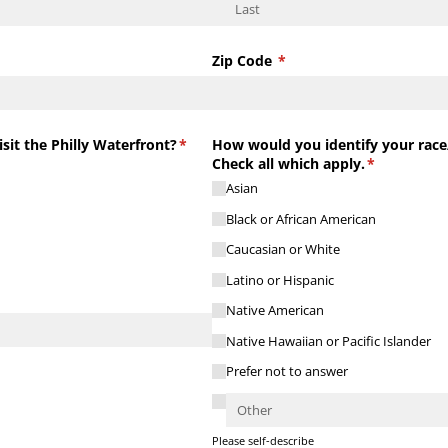
Zip Code
(required)
*
sit the Philly Waterfront?
(required)
*
How would you identify your race/
Check all which apply.
(required)
*
Asian
Black or African American
Caucasian or White
Latino or Hispanic
Native American
Native Hawaiian or Pacific Islander
Prefer not to answer
Please self-describe