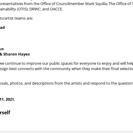
presentatives from the Office of Councilmember Mark Squilla; The Office of 
tainability (OTIS); DRWC; and OACCE.
ts/artist teams are:
dad
us
 & Sharon Hayes
as we continue to improve our public spaces for everyone to enjoy and will he
ign best connects with the community when they make their final selection
sals, photos, and descriptions from the artists and respond to the questio
11, 2021.
rself