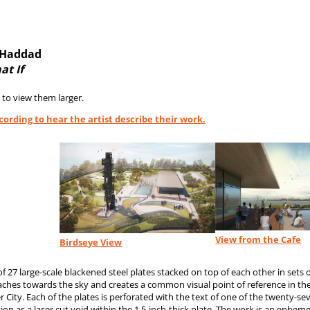
l-Haddad
at If
 to view them larger.
ecording to hear the artist describe their work.
View from the Cafe
Birdseye View
f 27 large-scale blackened steel plates stacked on top of each other in sets o
eaches towards the sky and creates a common visual point of reference in th
r City. Each of the plates is perforated with the text of one of the twenty
ion as a laser cut void within the 1.5-inch-thick plate. The work is an ephem