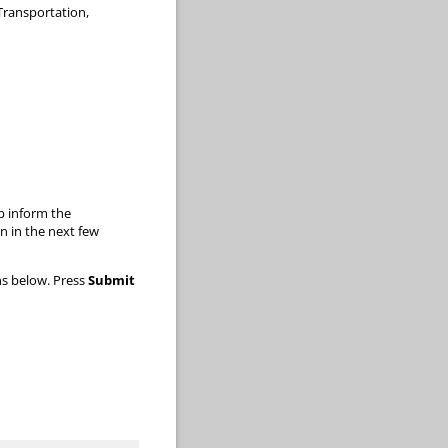
Transportation,
lp inform the
 in the next few
ns below. Press
Submit