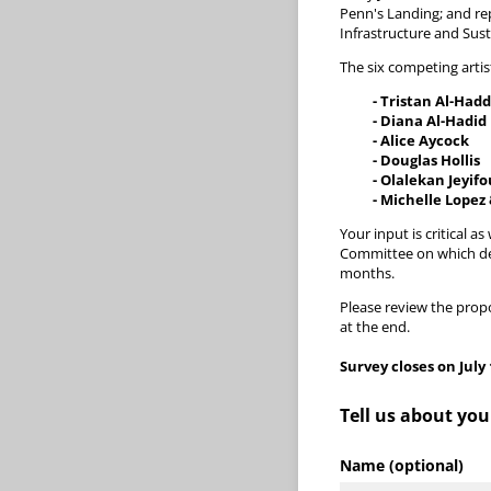
Penn's Landing; and re
Infrastructure and Sus
The six competing artis
- Tristan Al-Had
- Diana Al-Hadid
- Alice Aycock
- Douglas Hollis
- Olalekan Jeyifo
- Michelle Lopez
Your input is critical 
Committee on which des
months.
Please review the propo
at the end.
Survey closes on July 
Tell us about you
Name (optional)