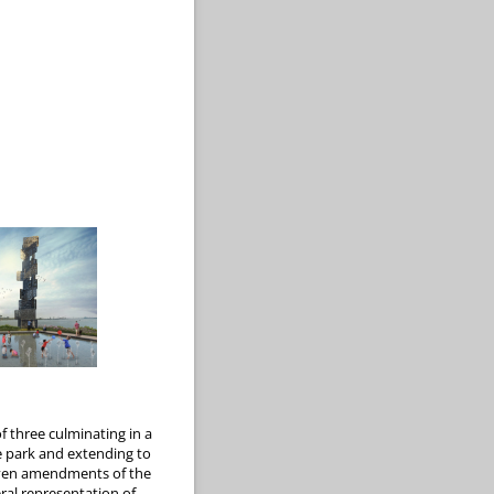
f three culminating in a
e park and extending to
-seven amendments of the
eral representation of