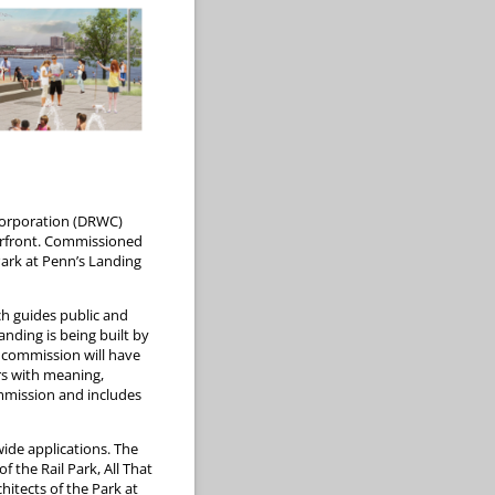
Corporation (DRWC)
terfront. Commissioned
 Park at Penn’s Landing
h guides public and
nding is being built by
t commission will have
ors with meaning,
ommission and includes
ide applications. The
 the Rail Park, All That
hitects of the Park at