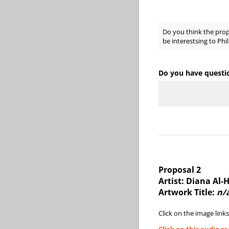
Do you think the pro
be interestsing to Phil
Do you have questi
Proposal 2
Artist: Diana Al-
Artwork Title:
n/
Click on the image links