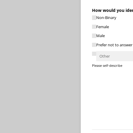
How would you ident
Non-Binary
Female
Male
Prefer not to answer
Please self-describe