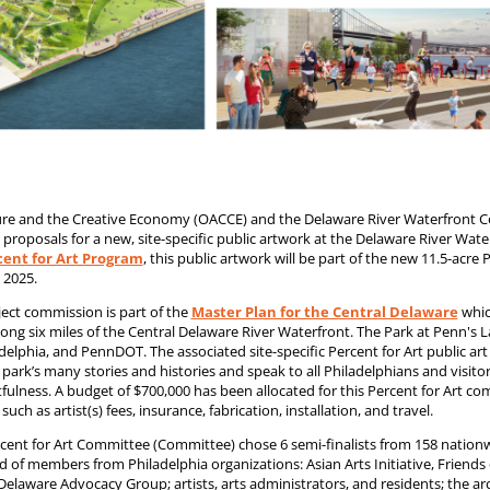
lture and the Creative Economy (OACCE) and the Delaware River Waterfront 
proposals for a new, site-specific public artwork at the Delaware River Wa
rcent for Art Program
, this public artwork will be part of the new 11.5-acre
 2025.
ject commission is part of the
Master Plan for the Central Delaware
whic
ng six miles of the Central Delaware River Waterfront. The Park at Penn's La
delphia, and PennDOT. The associated site-specific Percent for Art public ar
e park’s many stories and histories and speak to all Philadelphians and visit
tfulness. A budget of $700,000 has been allocated for this Percent for Art c
 such as artist(s) fees, insurance, fabrication, installation, and travel.
cent for Art Committee (Committee) chose 6 semi-finalists from 158 nationw
of members from Philadelphia organizations: Asian Arts Initiative, Friends of
 Delaware Advocacy Group; artists, arts administrators, and residents; the arc