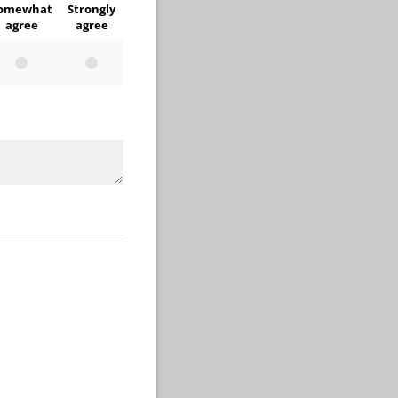
omewhat
Strongly
agree
agree