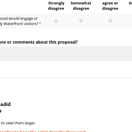
Strongly
Somewhat
agree or
S
disagree
disagree
disagree
posal would engage or
ly Waterfront visitors?
(required)
*
ons or comments about this proposal?
Hadid
a
 to view them larger.