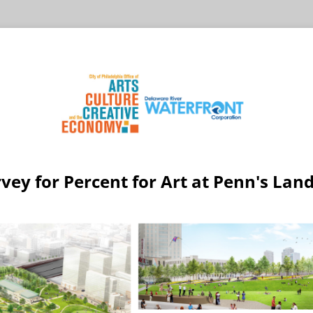
vey for Percent for Art at Penn's Lan