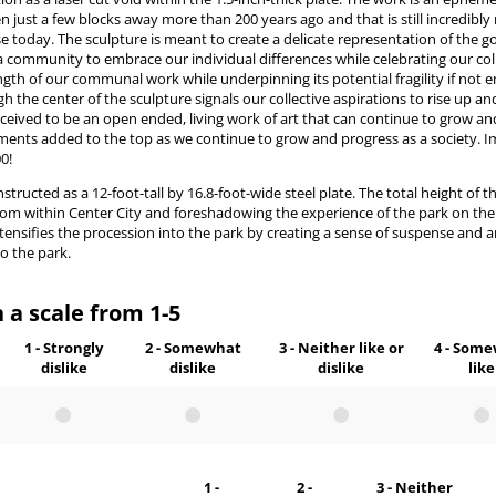
n just a few blocks away more than 200 years ago and that is still incredibly
 today. The sculpture is meant to create a delicate representation of the g
a community to embrace our individual differences while celebrating our col
ngth of our communal work while underpinning its potential fragility if not
h the center of the sculpture signals our collective aspirations to rise up and
conceived to be an open ended, living work of art that can continue to grow an
ents added to the top as we continue to grow and progress as a society. I
00!
ucted as a 12-foot-tall by 16.8-foot-wide steel plate. The total height of th
from within Center City and foreshadowing the experience of the park on the 
ntensifies the procession into the park by creating a sense of suspense and a
o the park.
 a scale from 1-5
1 - Strongly
2 - Somewhat
3 - Neither like or
4 - Som
dislike
dislike
dislike
like
1 -
2 -
3 - Neither