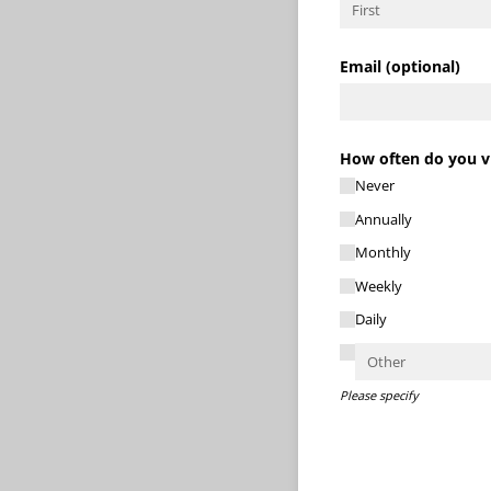
Email (optional)
How often do you vi
Never
Annually
Monthly
Weekly
Daily
Please specify