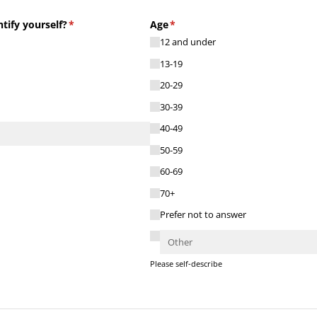
ify yourself?
(required)
*
Age
(required)
*
12 and under
13-19
20-29
30-39
40-49
50-59
60-69
70+
Prefer not to answer
Please self-describe