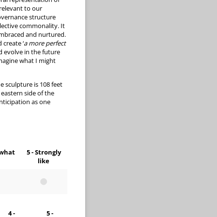
 relevant to our
overnance structure
lective commonality. It
 embraced and nurtured.
 create ‘
a more perfect
d evolve in the future
magine what I might
e sculpture is 108 feet
eastern side of the
nticipation as one
ewhat
5 - Strongly
like
4 -
5 -