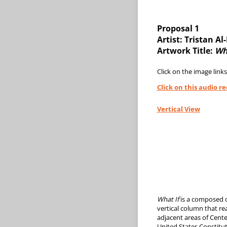
Proposal 1
Artist: Tristan A
Artwork Title:
Wh
Click on the image links
Click on this audio r
Vertical View
What If
is a composed o
vertical column that r
adjacent areas of Cente
United States Constitut