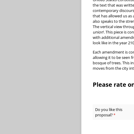
the text that was writte
contemporary discourse
that has allowed us as 
also speaks to the stre
The vertical view throug
union
’. This piece is 
with additional amendm
look like in the year 21
Each amendment is constr
allowing it to be seen 
bosque of trees. This i
moves from the city int
Please rate on
Do you like this
proposal?
(required)
*