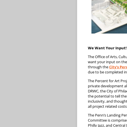
We Want Your Input!
The Office of Arts, Cu
want your input on the 
through the
City’s Pe
due to be completed in
The Percent for Art Pro
private development alo
DRWC, the City of Phila
the potential to tell th
inclusivity, and though
all project related costs
The Penn’s Landing Per
Committee is comprised 
Philly Jazz, and Central