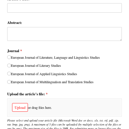
Abstract:
Journal
(required)
*
European Journal of Literature, Language and Linguistics Studies
European Journal of Literary Studies
European Journal of Applied Linguistics Studies
European Journal of Multilingualism and Translation Studies
Upload the article's file:
(required)
*
Upload
or drag files here.
Please select and upload your article file (Microsoft Word doc or docx, xls, txt, rtf, pdf, zip,
rar, bmp, jpg, png). A maximum of 5 files can be uploaded (by multiple selection of the files or
one by one). The maximum size of the files is 5MB. For submitting more or larger files use the