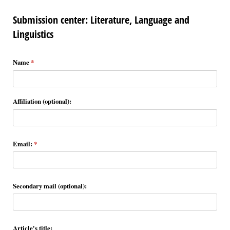
Submission center: Literature, Language and
Linguistics
Name
(required)
*
Affiliation (optional):
Email:
(required)
*
Secondary mail (optional):
Article's title: