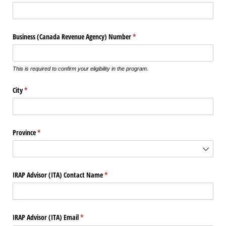
Business (Canada Revenue Agency) Number
(required)
*
This is required to confirm your eligibility in the program.
City
(required)
*
Province
(required)
*
IRAP Advisor (ITA) Contact Name
(required)
*
IRAP Advisor (ITA) Email
(required)
*