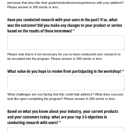
personas that describe their goals/needs/desires/experiences with your platform?
Please answer in 300 words or less.
Have you conducted research with your users in the past? If so, what
was the outcome? Did you make any changes to your product or service
based on the results of those interviews?
(required)
*
Please note that is it not necessary for you to have conducted user research to
be accepted into the program. Please answer in 300 words or less.
What value do you hope to receive from participating in the workshop?
(requi
*
What challenges are you facing that this could help address? What does success
look like upon completing the program? Please answer in 300 words or less.
Based on what you know about your industry, your current products
and your customers today; what are your top 3-5 objectives in
conducting research with users?
(required)
*