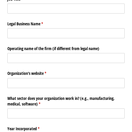
Legal Business Name
(required)
*
Operating name of the firm (if different from legal name)
Organization's website
(required)
*
What sector does your organization work in? (e.g., manufacturing,
medical, software)
(required)
*
Year Incorporated
(required)
*