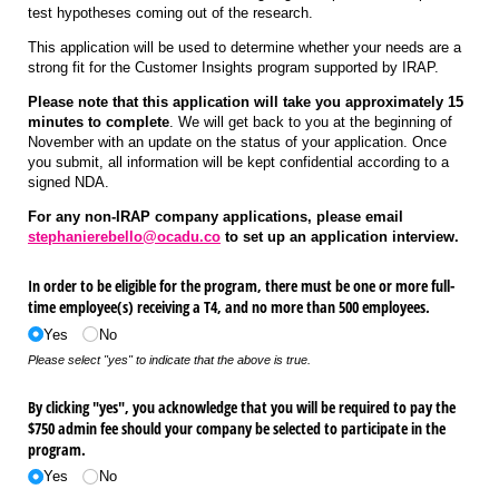
test hypotheses coming out of the research.
This application will be used to determine whether your needs are a
strong fit for the Customer Insights program supported by IRAP.
Please note that this application will take you approximately 15
minutes to complete
. We will get back to you at the beginning of
November with an update on the status of your application. Once
you submit, all information will be kept confidential according to a
signed NDA.
For any non-IRAP company applications, please email
stephanierebello@ocadu.co
to set up an application interview.
In order to be eligible for the program, there must be one or more full-
time employee(s) receiving a T4, and no more than 500 employees.
Yes
No
Please select "yes" to indicate that the above is true.
By clicking "yes", you acknowledge that you will be required to pay the
$750 admin fee should your company be selected to participate in the
program.
Yes
No