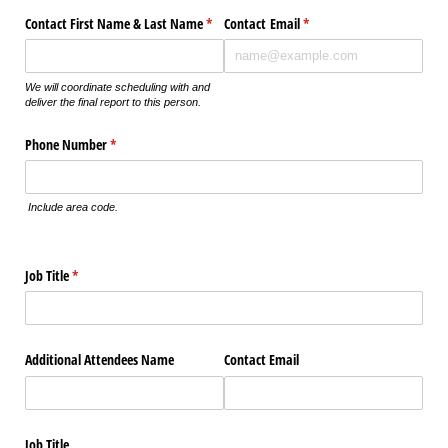
Contact First Name & Last Name
(required)
*
Contact Email
(required)
*
We will coordinate scheduling with and
deliver the final report to this person.
Phone Number
(required)
*
Include area code.
Job Title
(required)
*
Additional Attendees Name
Contact Email
Job Title