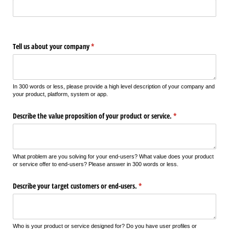
Tell us about your company
(required)
*
In 300 words or less, please provide a high level description of your company and
your product, platform, system or app.
Describe the value proposition of your product or service.
(required)
*
What problem are you solving for your end-users? What value does your product
or service offer to end-users? Please answer in 300 words or less.
Describe your target customers or end-users.
(required)
*
Who is your product or service designed for? Do you have user profiles or