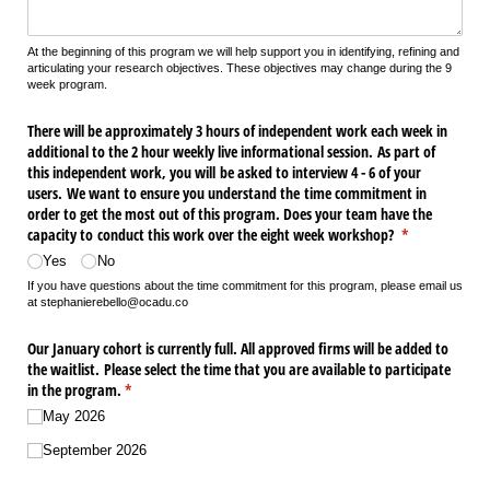
At the beginning of this program we will help support you in identifying, refining and
articulating your research objectives. These objectives may change during the 9
week program.
There will be approximately 3 hours of independent work each week in
additional to the 2 hour weekly live informational session. As part of
this independent work, you will be asked to interview 4 - 6 of your
users. We want to ensure you understand the time commitment in
order to get the most out of this program. Does your team have the
capacity to conduct this work over the eight week workshop?
(required)
*
Yes
No
If you have questions about the time commitment for this program, please email us
at stephanierebello@ocadu.co
Our January cohort is currently full. All approved firms will be added to
the waitlist. Please select the time that you are available to participate
in the program.
(required)
*
May 2026
September 2026