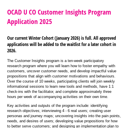
OCAD U CO Customer Insights Program
Application 2025
Our current Winter Cohort (January 2026) is full.
All approved
applications will be added to the waitlist for a later cohort in
2026.
The Customer Insights program is a ten-week participatory
research program where you will learn how to foster empathy with
customers, uncover customer needs, and develop impactful value
propositions that align with customer motivations and behaviours.
Over the course of 10 weeks, participating clients will join weekly
informational sessions to learn new tools and methods, have 1:1
check-ins with the facilitator, and complete approximately three
hours per week of accompanying activities on their own time.
Key activities and outputs of the program include: identifying
research objectives; interviewing 4 - 6 real users; creating user
personas and journey maps; uncovering insights into the pain points,
needs, and desires of users; developing value propositions for how
to better serve customers; and designing an implementation plan to