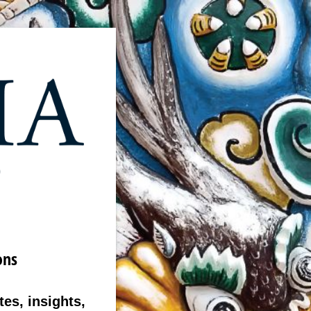
ons
es, insights,