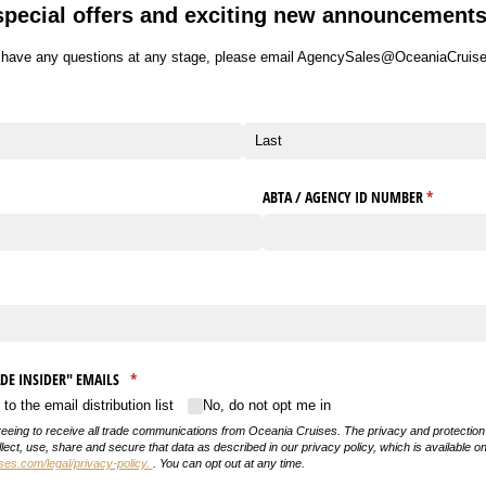
special offers and exciting new announcements
u have any questions at any stage, please email AgencySales@OceaniaCruis
required)
*
ABTA /​ AGENCY ID NUMBER
(required)
*
equired)
RADE INSIDER" EMAILS
(required)
*
o the email distribution list
No, do not opt me in
reeing to receive all trade communications from Oceania Cruises. The privacy and protection 
lect, use, share and secure that data as described in our privacy policy, which is available o
s.com/legal/privacy-policy.
. You can opt out at any time.