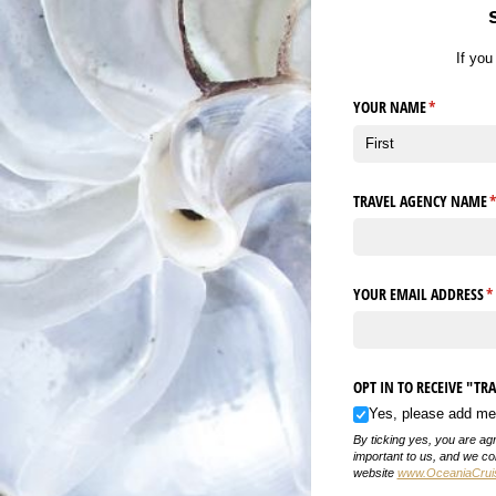
If yo
YOUR NAME
(required)
*
TRAVEL AGENCY NAME
(
YOUR EMAIL ADDRESS
(r
*
OPT IN TO RECEIVE "T
Yes, please add me t
By ticking yes, you are ag
important to us, and we col
website
www.OceaniaCruise