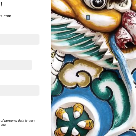
!
es.com
of personal data is very
n our