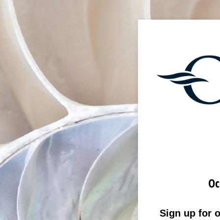
Oc
Sign up for 