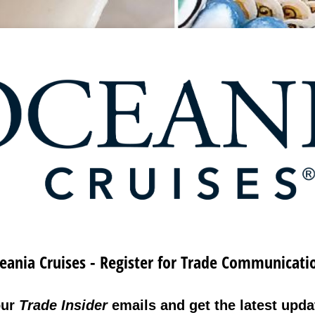
eania Cruises - Register for Trade Communicati
our
Trade Insider
emails and get the latest updat