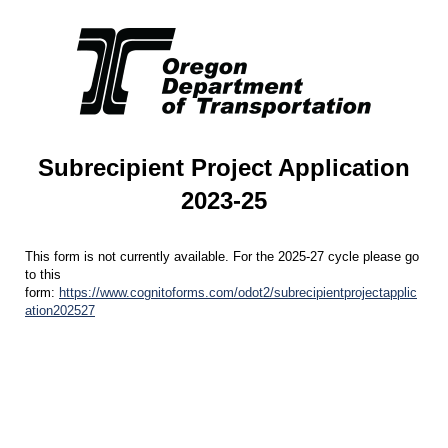
Subrecipient Project Application
2023-25
This form is not currently available. For the 2025-27 cycle please go
to this
form:
https://www.cognitoforms.com/odot2/subrecipientprojectapplic
ation202527