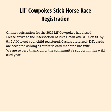
Lil' Cowpokes Stick Horse Race
Registration
Online registration for the 2026 Lil' Cowpokes has closed!
Please arrive to the intersection of Pikes Peak Ave. & Tejon St. by
9:45 AM to get your child registered. Cash is preferred ($15), cards
are accepted as long as our little card machine has wifi!
We are so very thankful for the community's support in this wild
83rd year!