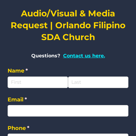
Audio/Visual & Media
Request | Orlando Filipino
SDA Church
Questions?
Contact us here.
Name
(required)
*
Email
(required)
*
Phone
(required)
*