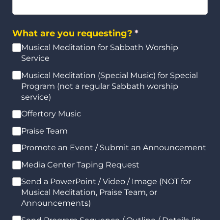
What are you requesting?
(required)
*
Musical Meditation for Sabbath Worship
Service
Musical Meditation (Special Music) for Special
Program (not a regular Sabbath worship
service)
Offertory Music
Praise Team
Promote an Event /​ Submit an Announcement
Media Center Taping Request
Send a PowerPoint /​ Video /​ Image (NOT for
Musical Meditation, Praise Team, or
Announcements)