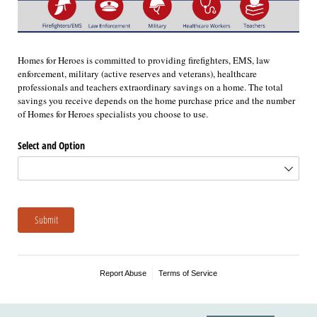
Homes for Heroes is committed to providing firefighters, EMS, law
enforcement, military (active reserves and veterans), healthcare
professionals and teachers extraordinary savings on a home. The total
savings you receive depends on the home purchase price and the number
of Homes for Heroes specialists you choose to use.
Select and Option
Submit
Report Abuse
Terms of Service