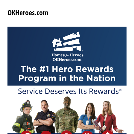
OKHeroes.com