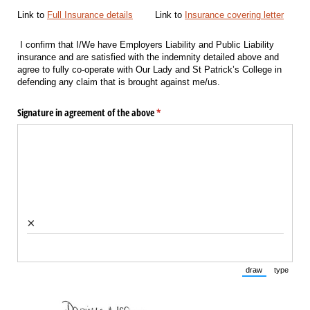
Link to
Full Insurance details
Link to
Insurance covering letter
I confirm that I/We have Employers Liability and Public Liability
insurance and are satisfied with the indemnity detailed above and
agree to fully co-operate with Our Lady and St Patrick’s College in
defending any claim that is brought against me/us.
Signature in agreement of the above
(required)
*
×
draw
type
(Switch to draw
(Switch 