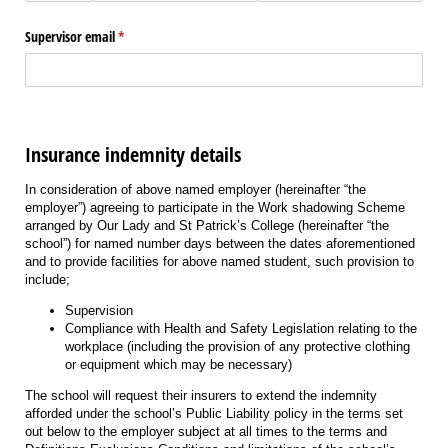
Supervisor email
(required)
*
Insurance indemnity details
In consideration of above named employer (hereinafter “the
employer”) agreeing to participate in the Work shadowing Scheme
arranged by Our Lady and St Patrick’s College (hereinafter “the
school”) for named number days between the dates aforementioned
and to provide facilities for above named student, such provision to
include;
Supervision
Compliance with Health and Safety Legislation relating to the
workplace (including the provision of any protective clothing
or equipment which may be necessary)
The school will request their insurers to extend the indemnity
afforded under the school’s Public Liability policy in the terms set
out below to the employer subject at all times to the terms and