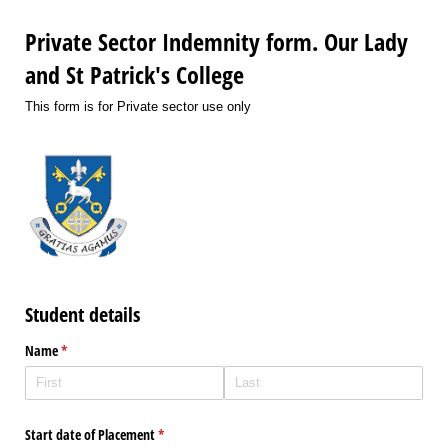
Private Sector Indemnity form. Our Lady
and St Patrick's College
This form is for Private sector use only
Student details
Name
(required)
*
Start date of Placement
(required)
*