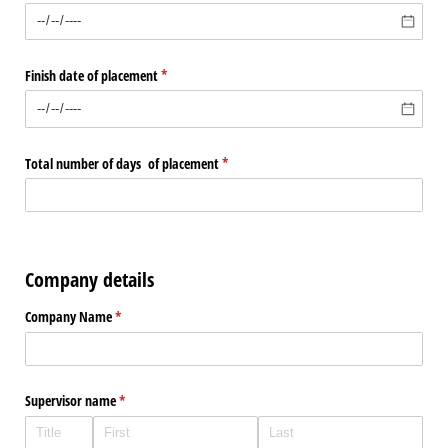
Finish date of placement
(required)
*
Total number of days of placement
(required)
*
Company details
Company Name
(required)
*
Supervisor name
(required)
*