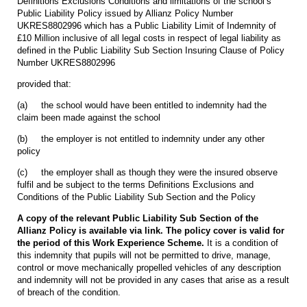
Definitions Exclusions Conditions and limitations of the school’s
Public Liability Policy issued by Allianz Policy Number
UKRES8802996 which has a Public Liability Limit of Indemnity of
£10 Million inclusive of all legal costs in respect of legal liability as
defined in the Public Liability Sub Section Insuring Clause of Policy
Number UKRES8802996
provided that:
(a) the school would have been entitled to indemnity had the
claim been made against the school
(b) the employer is not entitled to indemnity under any other
policy
(c) the employer shall as though they were the insured observe
fulfil and be subject to the terms Definitions Exclusions and
Conditions of the Public Liability Sub Section and the Policy
A copy of the relevant Public Liability Sub Section of the
Allianz Policy is available via link. The policy cover is valid for
the period of this Work Experience Scheme.
It is a condition of
this indemnity that pupils will not be permitted to drive, manage,
control or move mechanically propelled vehicles of any description
and indemnity will not be provided in any cases that arise as a result
of breach of the condition.