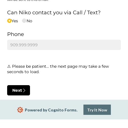
Can Niko contact you via Call /​ Text?
Yes
No
Phone
⚠ Please be patient... the next page may take a few
seconds to load.
Next
Powered by Cognito Forms.
Try It Now
Report Abuse
Terms of Service