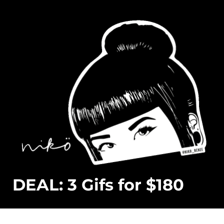
DEAL: 3 Gifs for $180