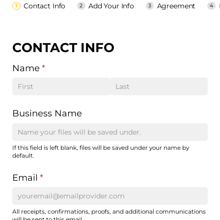
Contact Info
Add Your Info
Agreement
CONTACT INFO
Name
(required)
*
Business Name
If this field is left blank, files will be saved under your name by
default.
Email
(required)
*
All receipts, confirmations, proofs, and additional communications
will be sent to this email.