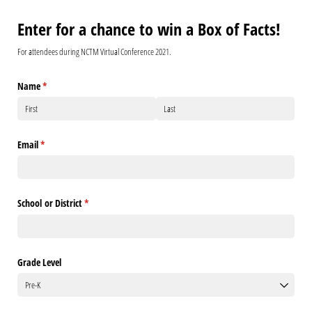
Enter for a chance to win a Box of Facts!
For attendees during NCTM Virtual Conference 2021.
Name
(required)
*
Email
(required)
*
School or District
(required)
*
Grade Level