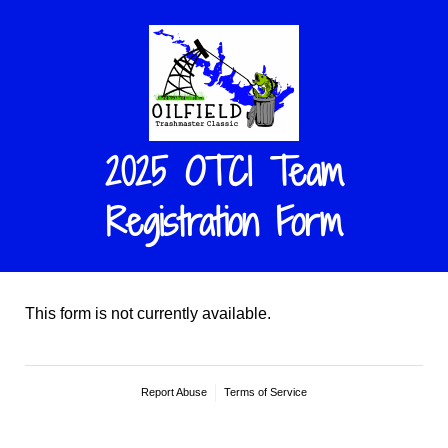
2025 OTCI Team
Registration Form
This form is not currently available.
Report Abuse
Terms of Service