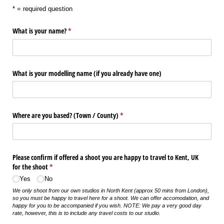
* = required question
What is your name?
(required)
*
What is your modelling name (if you already have one)
Where are you based? (Town /​ County)
(required)
*
Please confirm if offered a shoot you are happy to travel to Kent, UK
for the shoot
(required)
*
Yes
No
We only shoot from our own studios in North Kent (approx 50 mins from London),
so you must be happy to travel here for a shoot. We can offer accomodation, and
happy for you to be accompanied if you wish. NOTE: We pay a very good day
rate, however, this is to include any travel costs to our studio.