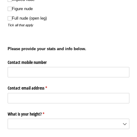
Figure nude
Full nude (open leg)
Tick all that apply
Please provide your stats and info below.
Contact mobile number
Contact email address
(required)
*
What is your height?
(required)
*