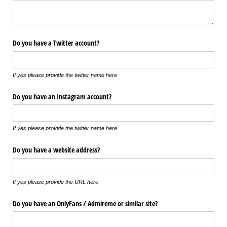
Do you have a Twitter account?
If yes please provide the twitter name here
Do you have an Instagram account?
If yes please provide the twitter name here
Do you have a website address?
If yes please provide the URL here
Do you have an OnlyFans /​ Admireme or similar site?