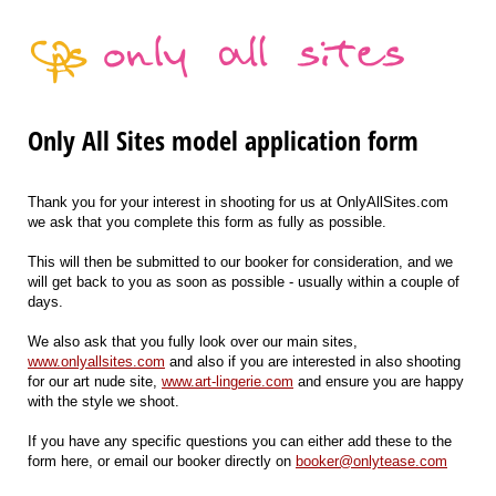
Only All Sites model application form
Thank you for your interest in shooting for us at OnlyAllSites.com
we ask that you complete this form as fully as possible.
This will then be submitted to our booker for consideration, and we
will get back to you as soon as possible - usually within a couple of
days.
We also ask that you fully look over our main sites,
www.onlyallsites.com
and also if you are interested in also shooting
for our art nude site,
www.art-lingerie.com
and ensure you are happy
with the style we shoot.
If you have any specific questions you can either add these to the
form here, or email our booker directly on
booker@onlytease.com