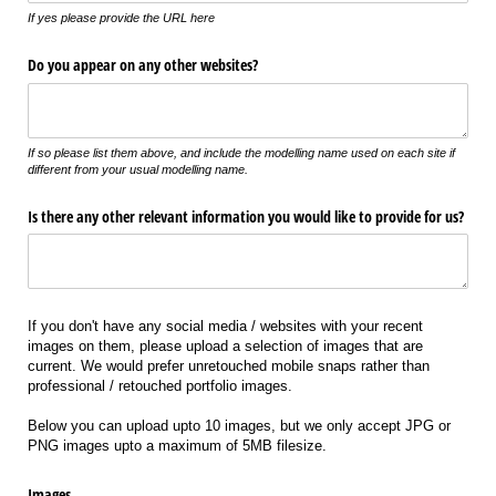
If yes please provide the URL here
Do you appear on any other websites?
If so please list them above, and include the modelling name used on each site if
different from your usual modelling name.
Is there any other relevant information you would like to provide for us?
If you don't have any social media / websites with your recent
images on them, please upload a selection of images that are
current. We would prefer unretouched mobile snaps rather than
professional / retouched portfolio images.
Below you can upload upto 10 images, but we only accept JPG or
PNG images upto a maximum of 5MB filesize.
Images