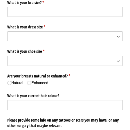
What is your bra size?
(required)
*
What is your dress size
(required)
*
What is your shoe size
(required)
*
Are your breasts natural or enhanced?
(required)
*
Natural
Enhanced
What is your current hair colour?
Please provide some info on any tattoos or scars you may have, or any
other surgery that maybe relevant