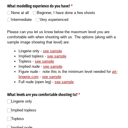
What modelling experience do you have?
(required)
*
None at all
Beginner, I have done a few shoots
Intermediate
Very experienced
Please can you let us know below the maximum level you are
comfortable with when shooting with us. The options (along with a
sample image showing that level) are:
Lingerie only -
see sample
Implied topless -
see sample
Topless -
see sample
Implied nude -
see sample
Figure nude - note this is the minimum level needed for
art-
lingerie.com
-
see sample
Full nude (open leg) -
see sample
What levels are you comfortable shooting to?
(required)
*
Lingerie only
Implied topless
Topless
Implied nude