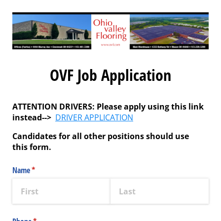
OVF Job Application
ATTENTION DRIVERS:
Please apply using this link
instead-->
DRIVER APPLICATION
Candidates for all other positions should use
this form.
Name
(required)
*