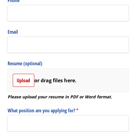
Phone
(required)
*
Email
Resume (optional)
Upload
or drag files here.
Please upload your resume in PDF or Word format.
What position are you applying for?
(required)
*