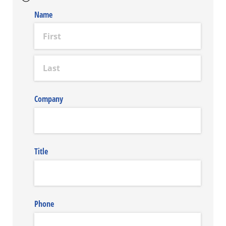
Name
Company
Title
Phone