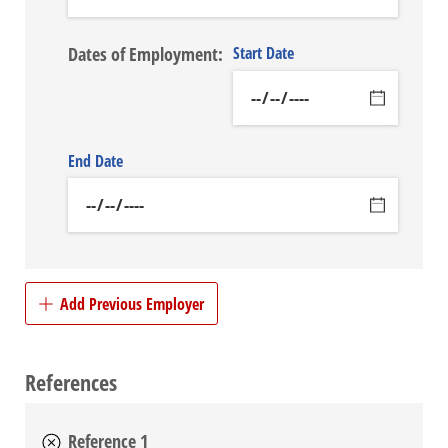
Dates of Employment:
Start Date
End Date
Add Previous Employer
References
Reference 1