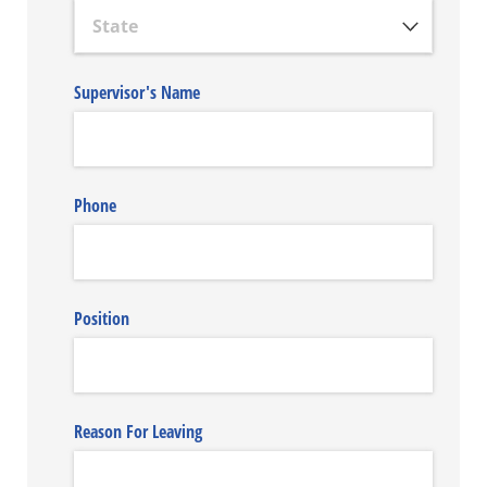
Supervisor's Name
Phone
Position
Reason For Leaving