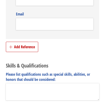
Email
Add Reference
Skills & Qualifications
Please list qualifications such as special skills, abilities, or
honors that should be considered: