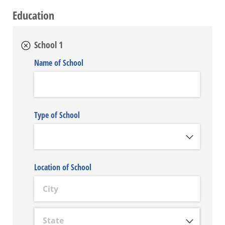
Education
School 1
Name of School
Type of School
Location of School