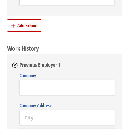
Add School
Work History
Previous Employer 1
Company
Company Address