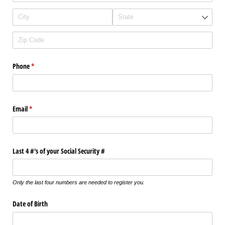
Phone
(required)
*
Email
(required)
*
Last 4 #'s of your Social Security #
Only the last four numbers are needed to register you.
Date of Birth