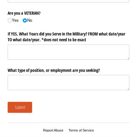
Are you a VETERAN?
Yes
No
If YES, What Years did you Serve in the Military? FROM what date/​year
TO what date/​year. *does not need to be exact
What type of position, or employment are you seeking?
Submit
Report Abuse
Terms of Service