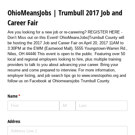
OhioMeansJobs | Trumbull 2017 Job and
Career Fair
Are you looking for a new job or re-careering? REGISTER HERE -
Don’t Miss out on this Event! OhioMeansJobs|Trumbull County will
be hosting the 2017 Job and Career Fair on April 20, 2017 11AM to
3:30PM at the EWM (Eastwood Mall), 5555 Youngstown-Warren Rd.,
Niles, OH 44446 This event is open to the public. Featuring over 50
local and regional employers looking to hire, plus multiple training
providers to talk to you about advancing your career. Bring your
resume and come prepared to interview. For more information,
employer listing, and job search tips go to www.onestopohio.org and
follow us on Facebook at Ohiomeansjobs Trumbull County.
Name
(required)
*
Address