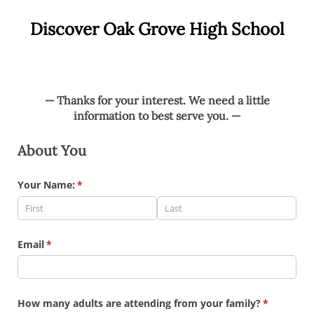
Discover Oak Grove High School
— Thanks for your interest.
We need a little
information to best serve you. —
About You
Your Name:
(required)
*
Email
(required)
*
How many adults are attending from your family?
(required)
*