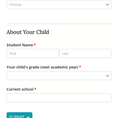
About Your Child
Student Name
(required)
*
Your child's grade (next academic year)
(required)
*
Current school
(required)
*
SUBMIT ➼