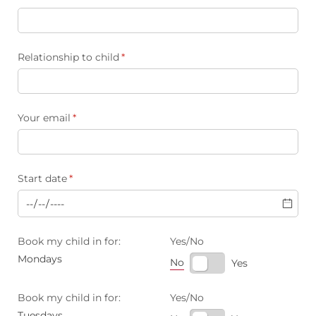
Relationship to child
(required)
*
Your email
(required)
*
Start date
(required)
*
Book my child in for:
Yes/​No
Mondays
No
Yes
Book my child in for:
Yes/​No
Tuesdays