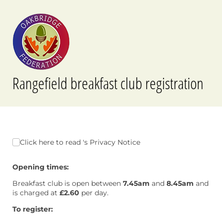
Rangefield breakfast club registration
Click here to read 's Privacy Notice
Click here to read 's Privacy Notice
Opening times:
Breakfast club is open between
7.45am
and
8.45am
and
is charged at
£2.60
per day.
To register: