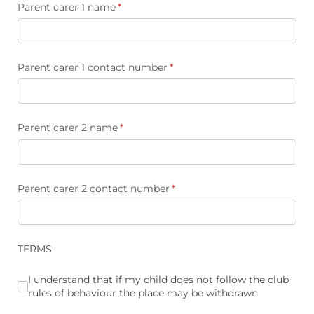
Parent carer 1 name
(required)
*
Parent carer 1 contact number
(required)
*
Parent carer 2 name
(required)
*
Parent carer 2 contact number
(required)
*
TERMS
I understand that if my child does not follow the club rules
I understand that if my child does not follow the club
rules of behaviour the place may be withdrawn