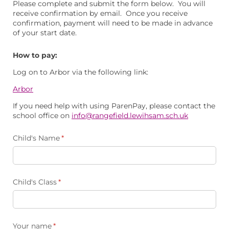
Please complete and submit the form below. You will
receive confirmation by email. Once you receive
confirmation, payment will need to be made in advance
of your start date.
How to pay:
Log on to Arbor via the following link:
Arbor
If you need help with using ParenPay, please contact the
school office on
info@rangefield.lewihsam.sch.uk
Child's Name
(required)
*
Child's Class
(required)
*
Your name
(required)
*