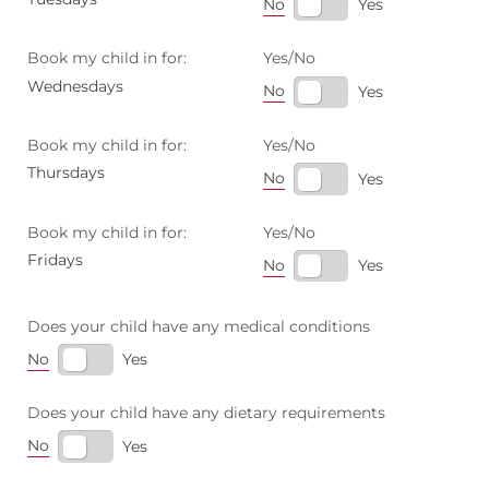
No
Yes
Book my child in for:
Yes/​No
Wednesdays
No
Yes
Book my child in for:
Yes/​No
Thursdays
No
Yes
Book my child in for:
Yes/​No
Fridays
No
Yes
Does your child have any medical conditions
No
Yes
Does your child have any dietary requirements
No
Yes