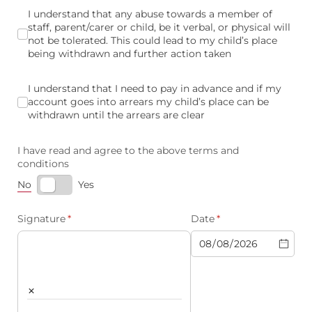
I understand that any abuse towards a member of staff, parent/
I understand that any abuse towards a member of
staff, parent/carer or child, be it verbal, or physical will
not be tolerated. This could lead to my child’s place
being withdrawn and further action taken
I understand that I need to pay in advance and if my account
I understand that I need to pay in advance and if my
account goes into arrears my child’s place can be
withdrawn until the arrears are clear
I have read and agree to the above terms and
conditions
No
Yes
Signature
(required)
*
Date
(required)
*
×