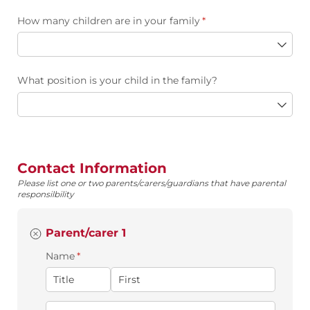
How many children are in your family
(required)
*
What position is your child in the family?
Contact Information
Please list one or two parents/carers/guardians that have parental
responsilbility
Parent/carer 1
Name
(required)
*