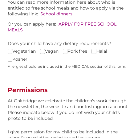
You can read more information here about who is
entitled to free school meals and how to apply via the
following link:
School dinners
Or you can apply here:
APPLY FOR FREE SCHOOL
MEALS
Does your child have any dietary requirements?
Vegetarian
Vegan
Pork free
Halal
Kosher
Allergies should be included in the MEDICAL section of this form.
Permissions
At Oakbridge we celebrate the children's work through
the newsletter, the website and our Instragram account.
Please indicate below if you do not wish your child's
photo to be included.
I give permission for my child to be included in the
school's newsletter, website and Instagram: