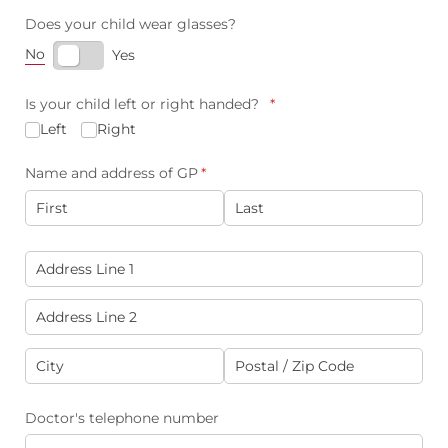
Does your child wear glasses?
No
Yes
Is your child left or right handed?
(required)
*
Left
Right
Name and address of GP
(required)
*
Address of GP
(required)
*
Doctor's telephone number