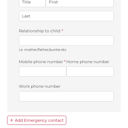
Relationship to child:
(required)
*
i.e. mother/father/auntie etc
Mobile phone number
(required)
*
Home phone number
Work phone number
Add Emergency contact