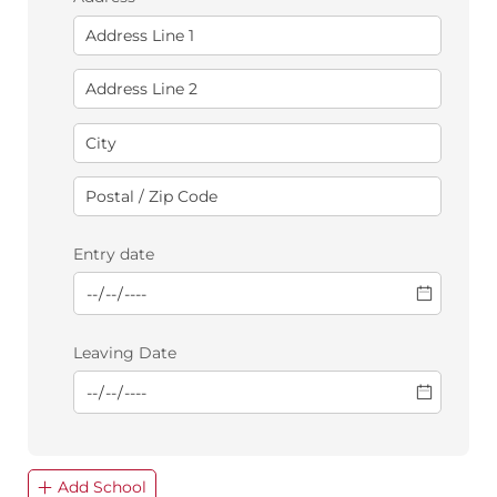
Entry date
Leaving Date
Add School