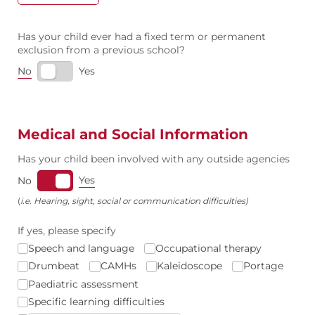
Has your child ever had a fixed term or permanent
exclusion from a previous school?
No
Yes
Medical and Social Information
Has your child been involved with any outside agencies
Yes
No
(
i.e. Hearing, sight, social or communication difficulties)
If yes, please specify
Speech and language
Occupational therapy
Drumbeat
CAMHs
Kaleidoscope
Portage
Paediatric assessment
Specific learning difficulties