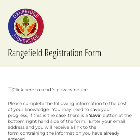
Rangefield Registration Form
Click here to read 's privacy notice
Click here to read 's privacy notice
Please complete the following information to the best
of your knowledge. You may need to save your
progress, if this is the case, there is a
'save'
button at the
bottom right hand side of the form. Enter your email
address and you will receive a link to the
form contraining the information you have already
entered.