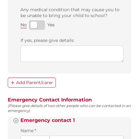
Any medical condition that may cause you to
be unable to bring your child to school?
No
Yes
If yes, please give details:
Add Parent/carer
Emergency Contact Information
(Please give details of two other people who can be contacted in an
emergency)
Emergency contact 1
Name
(required)
*