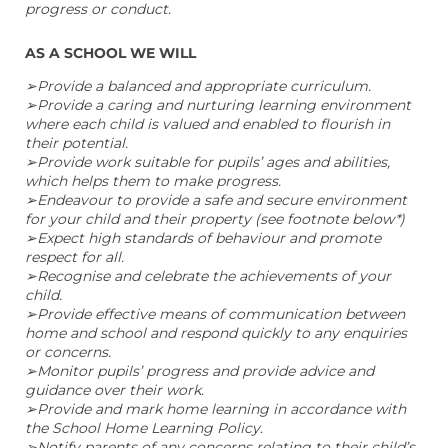
progress or conduct.
AS A SCHOOL WE WILL
➢Provide a balanced and appropriate curriculum.
➢Provide a caring and nurturing learning environment
where each child is valued and enabled to flourish in
their potential.
➢Provide work suitable for pupils’ ages and abilities,
which helps them to make progress.
➢Endeavour to provide a safe and secure environment
for your child and their property (see footnote below*)
➢Expect high standards of behaviour and promote
respect for all.
➢Recognise and celebrate the achievements of your
child.
➢Provide effective means of communication between
home and school and respond quickly to any enquiries
or concerns.
➢Monitor pupils’ progress and provide advice and
guidance over their work.
➢Provide and mark home learning in accordance with
the School Home Learning Policy.
➢Notify parents of any concerns relating to their child’s