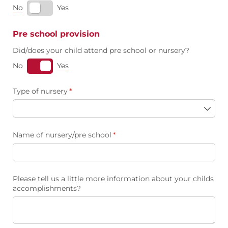
No
Yes
Pre school provision
Did/​does your child attend pre school or nursery?
Yes
No
Type of nursery
(required)
*
Name of nursery/​pre school
(required)
*
Please tell us a little more information about your childs
accomplishments?