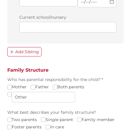
Current school/​nursery
Add Sibling
Family Structure
Who has parental responsibility for the child?
(required)
*
Mother
Father
Both parents
What best describes your family structure?
Two parents
Single parent
Family member
Foster parents
In care