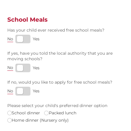
School Meals
Has your child ever received free school meals?
No
Yes
If yes, have you told the local authority that you are
moving schools?
No
Yes
If no, would you like to apply for free school meals?
No
Yes
Please select your child's preferred dinner option
School dinner
Packed lunch
Home dinner (Nursery only)