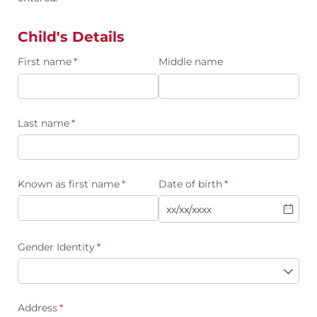
Child's Details
First name
(required)
*
Middle name
Last name
(required)
*
Known as first name
(required)
*
Date of birth
(required)
*
Gender Identity
(required)
*
Address
(required)
*