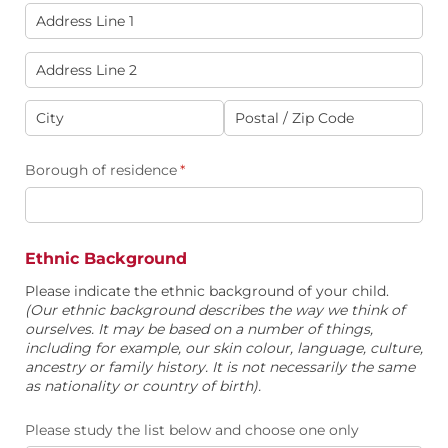
Borough of residence
(required)
*
Ethnic Background
Please indicate the ethnic background of your child.
(Our ethnic background describes the way we think of
ourselves. It may be based on a number of things,
including for example, our skin colour, language, culture,
ancestry or family history. It is not necessarily the same
as nationality or country of birth).
Please study the list below and choose one only