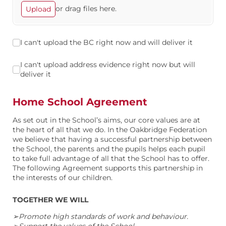
or drag files here.
Upload
I can't upload the BC right now and will deliver it
I can't upload the BC right now and will deliver it
I can't upload address evidence right now but will deliver it
I can't upload address evidence right now but will
deliver it
Home School Agreement
As set out in the School’s aims, our core values are at
the heart of all that we do. In the Oakbridge Federation
we believe that having a successful partnership between
the School, the parents and the pupils helps each pupil
to take full advantage of all that the School has to offer.
The following Agreement supports this partnership in
the interests of our children.
TOGETHER WE WILL
➢Promote high standards of work and behaviour.
➢Support the values of the School.