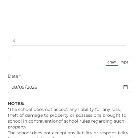
×
draw
type
(Switch to draw
(Switch
Date
(required)
*
NOTES:
*The school does not accept any liability for any loss,
theft of damage to property or possessions brought to
school in contraventionof school rules regarding such
property.
The school does not accept any liability or responsibility