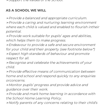
AS A SCHOOL WE WILL
➢Provide a balanced and appropriate curriculum.
➢Provide a caring and nurturing learning environment
where each child is valued and enabled to flourish intheir
potential.
➢Provide work suitable for pupils’ ages and abilities,
which helps them to make progress.
➢Endeavour to provide a safe and secure environment
for your child and their property (see footnote below*)
➢Expect high standards of behaviour and promote
respect for all.
➢Recognise and celebrate the achievements of your
child.
➢Provide effective means of communication between
home and school and respond quickly to any enquiries
orconcerns.
➢Monitor pupils’ progress and provide advice and
guidance over their work.
➢Provide and mark home learning in accordance with
the School Home Learning Policy.
➢Notify parents of any concerns relating to their child’s