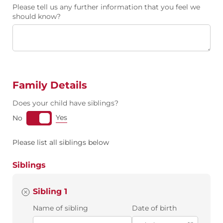
Please tell us any further information that you feel we
should know?
Family Details
Does your child have siblings?
Yes
No
Please list all siblings below
Siblings
Sibling 1
Name of sibling
Date of birth