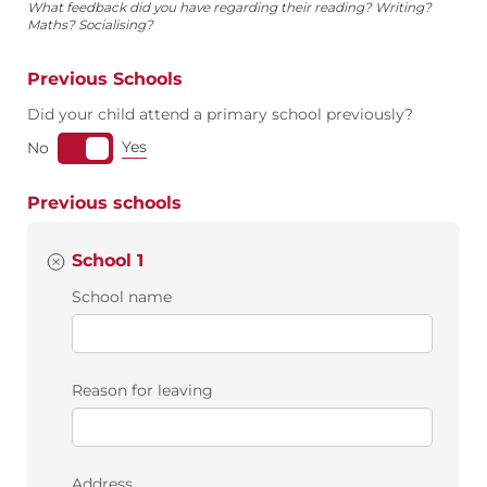
What feedback did you have regarding their reading? Writing?
Maths? Socialising?
Previous Schools
Did your child attend a primary school previously?
Yes
No
Previous schools
School 1
School name
Reason for leaving
Address