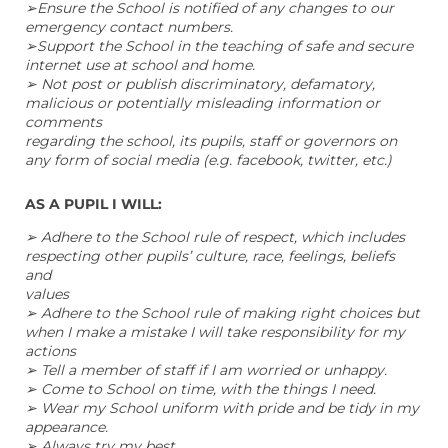
➢Ensure the School is notified of any changes to our
emergency contact numbers.
➢Support the School in the teaching of safe and secure
internet use at school and home.
➢ Not post or publish discriminatory, defamatory,
malicious or potentially misleading information or
comments
regarding the school, its pupils, staff or governors on
any form of social media (e.g. facebook, twitter, etc.)
AS A PUPIL I WILL:
➢ Adhere to the School rule of respect, which includes
respecting other pupils’ culture, race, feelings, beliefs
and
values
➢ Adhere to the School rule of making right choices but
when I make a mistake I will take responsibility for my
actions
➢ Tell a member of staff if I am worried or unhappy.
➢ Come to School on time, with the things I need.
➢ Wear my School uniform with pride and be tidy in my
appearance.
➢ Always try my best.