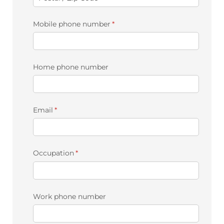
Mobile phone number
(required)
*
Home phone number
Email
(required)
*
Occupation
(required)
*
Work phone number