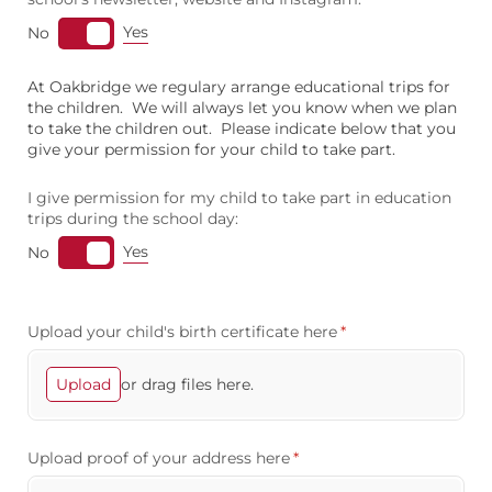
Yes
No
At Oakbridge we regulary arrange educational trips for
the children. We will always let you know when we plan
to take the children out. Please indicate below that you
give your permission for your child to take part.
I give permission for my child to take part in education
trips during the school day:
Yes
No
Upload your child's birth certificate here
(required)
*
or drag files here.
Upload
Upload proof of your address here
(required)
*