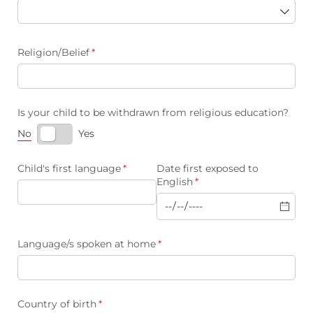
Religion/​Belief
(required)
*
Is your child to be withdrawn from religious education?
No
Yes
Child's first language
(required)
*
Date first exposed to
English
(required)
*
Language/​s spoken at home
(required)
*
Country of birth
(required)
*