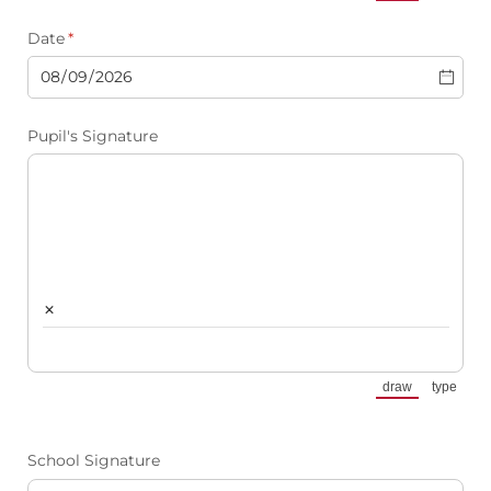
(Switch to draw
(Switch
Date
(required)
*
Pupil's Signature
×
draw
type
(Switch to draw
(Switch
School Signature