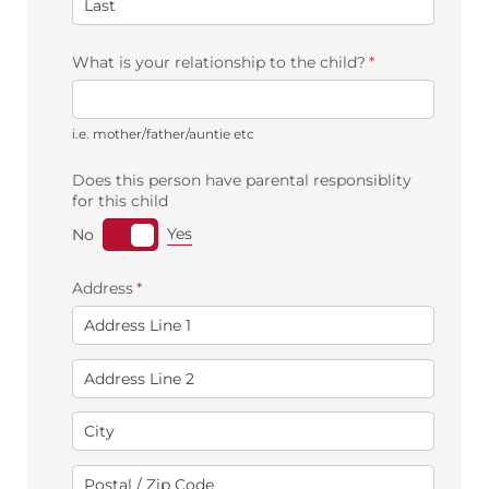
What is your relationship to the child?
(required)
*
i.e. mother/father/auntie etc
Does this person have parental responsiblity
for this child
Yes
No
Address
(required)
*