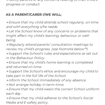
progress or conduct.
AS A PARENT/CARER I/WE WILL;
➢Ensure that my child attends school regularly, on time
and with everything s/he needs.
➢Let the School know of any concerns or problems that
might affect my child’s learning, behaviour or well-
being.
➢Regularly attend parents' consultation meetings to
review my child's progress. (see footnote below**)
➢Support the School's rules and expectations as set out
in the Behaviour Policy.
➢Ensure that my child’s home learning is completed
and returned on time.
➢Support the School’s ethos and encourage my child to
take part in the full life of the School.
➢Inform the School immediately of any absence.
➢Not arrange holiday in term-time.
➢Ensure that my child wears the correct School uniform
each day.
➢Ensure that my child adheres to the School’s Social
Media and E-safety policy.