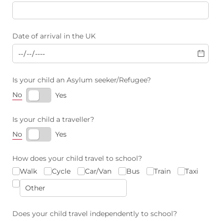
Date of arrival in the UK
Is your child an Asylum seeker/​Refugee?
No
Yes
Is your child a traveller?
No
Yes
How does your child travel to school?
Walk
Cycle
Car/​Van
Bus
Train
Taxi
Does your child travel independently to school?