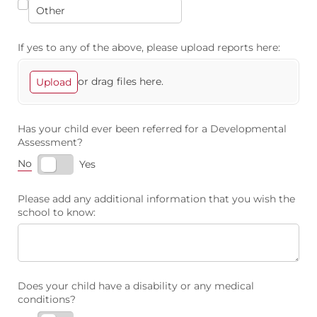
If yes to any of the above, please upload reports here:
or drag files here.
Upload
Has your child ever been referred for a Developmental
Assessment?
No
Yes
Please add any additional information that you wish the
school to know:
Does your child have a disability or any medical
conditions?