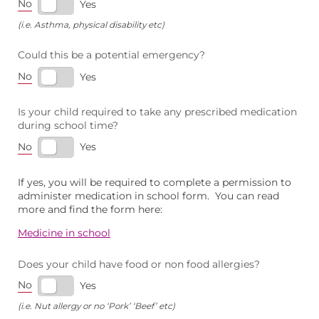
No
Yes
(i.e. Asthma, physical disability etc)
Could this be a potential emergency?
No
Yes
Is your child required to take any prescribed medication
during school time?
No
Yes
If yes, you will be required to complete a permission to
administer medication in school form. You can read
more and find the form here:
Medicine in school
Does your child have food or non food allergies?
No
Yes
(i.e. Nut allergy or no ‘Pork’ ‘Beef’ etc)