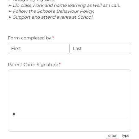
➢ Do class work and home learning as well as I can.
➢ Follow the School's Behaviour Policy.
➢ Support and attend events at School.
Form completed by
(required)
*
Parent Carer Signature
(required)
*
×
draw
type