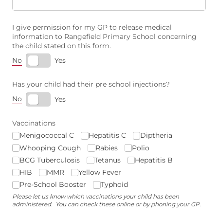
I give permission for my GP to release medical
information to Rangefield Primary School concerning
the child stated on this form.
No
Yes
Has your child had their pre school injections?
No
Yes
Vaccinations
Menigococcal C
Hepatitis C
Diptheria
Whooping Cough
Rabies
Polio
BCG Tuberculosis
Tetanus
Hepatitis B
HIB
MMR
Yellow Fever
Pre-School Booster
Typhoid
Please let us know which vaccinations your child has been
administered. You can check these online or by phoning your GP.