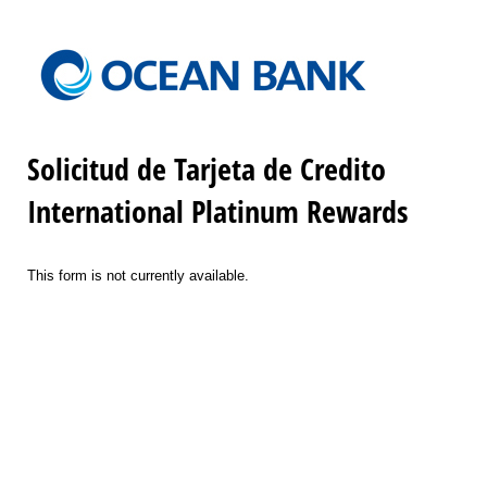
Solicitud de Tarjeta de Credito
International Platinum Rewards
This form is not currently available.