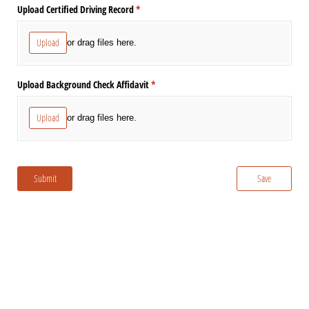
Upload Certified Driving Record
(required)
*
Upload
or drag files here.
Upload Background Check Affidavit
(required)
*
Upload
or drag files here.
Submit
Save