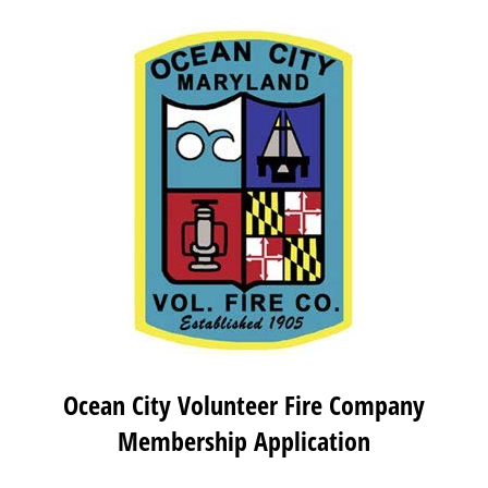
Ocean City Volunteer Fire Company
Membership Application