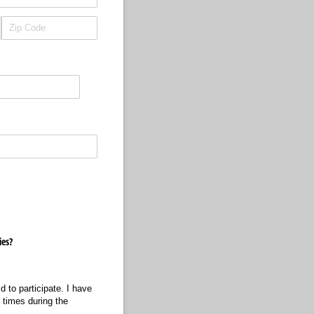
ies?
 to participate. I have
 times during the