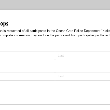
Cops
n is requested of all participants in the Ocean Gate Police Department “Kickb
complete information may exclude the participant from participating in the acti
required)
*