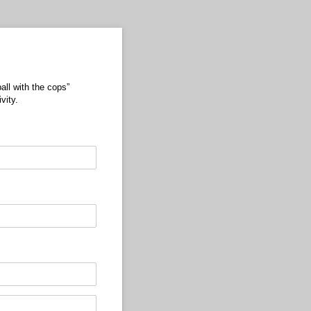
all with the cops”
vity.