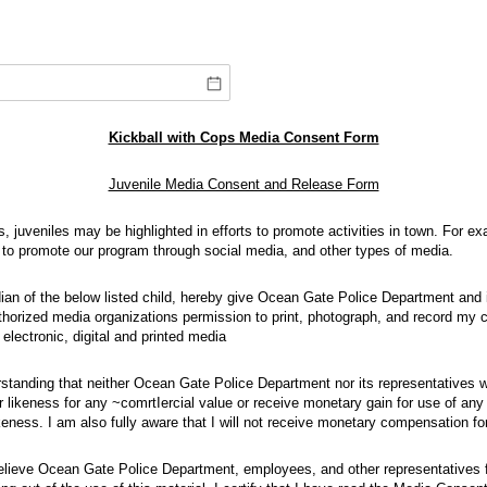
Kickball with Cops Media Consent Form
Juvenile Media Consent and Release Form
s, juveniles may be highlighted in efforts to promote activities in town. For 
s to promote our program through social media, and other types of media.
rdian of the below listed child, hereby give Ocean Gate Police Department and
horized media organizations permission to print, photograph, and record my ch
 electronic, digital and printed media
rstanding that neither Ocean Gate Police Department nor its representatives w
r likeness for any ~comrtIercial value or receive monetary gain for use of an
keness. I am also fully aware that I will not receive monetary compensation for
 relieve Ocean Gate Police Department, employees, and other representatives fr