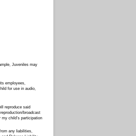
example, Juveniles may
 its employees,
ild for use in audio,
ill reproduce said
y reproduction/broadcast
 my child’s participation
om any liabilities,