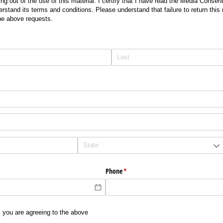
g out of the use of this material. I certify that I have read the Media Consent
rstand its terms and conditions. Please understand that failure to return this 
the above requests.
Phone
(required)
*
, you are agreeing to the above