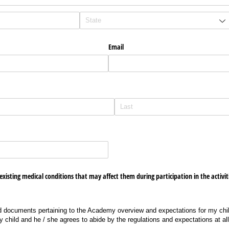
Email
red)
existing medical conditions that may affect them during participation in the activit
d documents pertaining to the Academy overview and expectations for my child
 child and he / she agrees to abide by the regulations and expectations at all