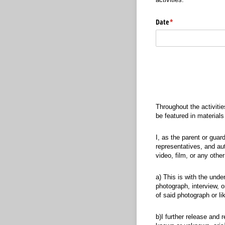
Date
(required)
*
Throughout the activitie
be featured in material
I, as the parent or gua
representatives, and aut
video, film, or any other
a) This is with the unde
photograph, interview, o
of said photograph or li
b)I further release and