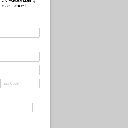
 and Release Liability
release form will