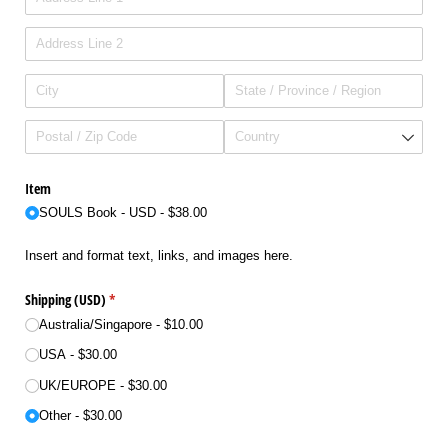
Item
SOULS Book - USD
$38.00
Insert and format text, links, and images here.
Shipping (USD)
(required)
*
Australia/​Singapore
$10.00
USA
$30.00
UK/​EUROPE
$30.00
Other
$30.00