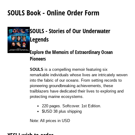
SOULS Book - Online Order Form
SOULS - Stories of Our Underwater
Legends
Explore the Memoirs of Extraordinary Ocean
Pioneers
SOULS
is a compelling memoir featuring six
remarkable individuals whose lives are intricately woven
into the fabric of our oceans. From setting records to
pioneering groundbreaking achievements, these
trailblazers have dedicated their lives to exploring and
protecting marine ecosystems.
220 pages. Softcover. 1st Edition.
$USD 38 plus shipping
Note: All prices in USD