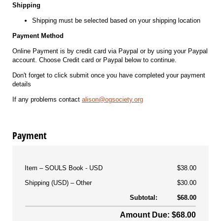
Shipping
Shipping must be selected based on your shipping location
Payment Method
Online Payment is by credit card via Paypal or by using your Paypal
account. Choose Credit card or Paypal below to continue.
Don't forget to click submit once you have completed your payment
details
If any problems contact
alison@ogsociety.org
Payment
Item
SOULS Book - USD
$38.00
Shipping (USD)
Other
$30.00
Subtotal:
$68.00
Amount Due: $68.00