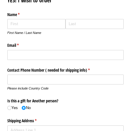
YES! I wish to order
Name
(required)
*
First Name / Last Name
Email
(required)
*
Contact Phone Number ( needed for shipping info)
(required)
*
Please include Country Code
Is this a gift for Another person?
Yes
No
Shipping Address
(required)
*