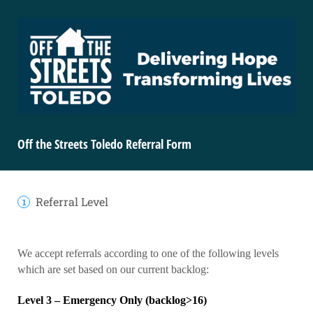
Off the Streets Toledo Referral Form
Referral Level
We accept referrals according to one of the following levels
which are set based on our current backlog:
Level 3 – Emergency Only (backlog>16)