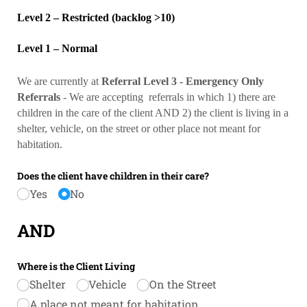
Level 2 – Restricted (backlog >10)
Level 1 – Normal
We are currently at
Referral
Level 3 - Emergency Only
Referrals
- We are accepting referrals in which 1) there are
children in the care of the client AND 2) the client is living in a
shelter, vehicle, on the street or other place not meant for
habitation.
Does the client have children in their care?
Yes
No
AND
Where is the Client Living
Shelter
Vehicle
On the Street
A place not meant for habitation