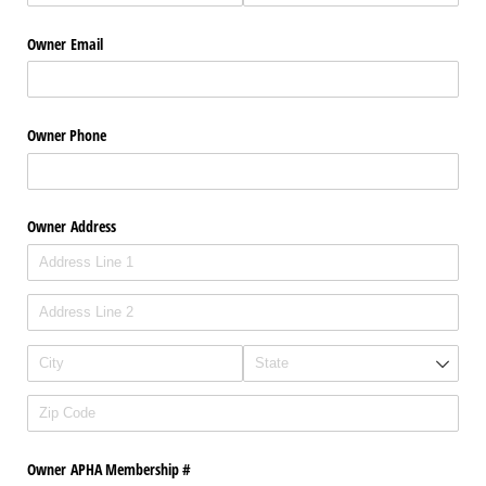
Owner Email
Owner Phone
Owner Address
Owner APHA Membership #