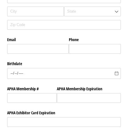
Email
Phone
Birthdate
APHA Membership #
APHA Membership Expiration
APHA Exhibitor Card Expiration