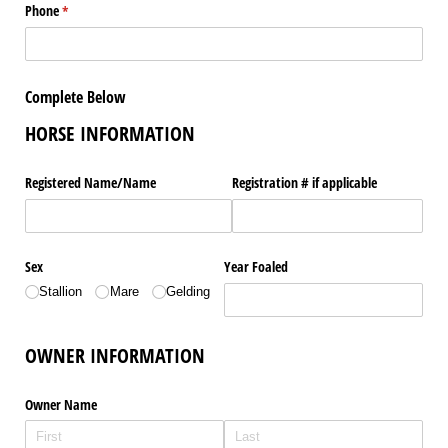
Phone
(required)
*
Complete Below
HORSE INFORMATION
Registered Name/​Name
Registration # if applicable
Sex
Year Foaled
Stallion
Mare
Gelding
OWNER INFORMATION
Owner Name