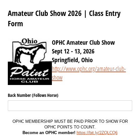
Amateur Club Show 2026 | Class Entry
Form
OPHC Amateur Club Show
Sept 12 - 13, 2026
Springfield, Ohio
http://www.ophc.org/amateur-club-
show
Back Number (Follows Horse)
OPHC MEMBERSHIP MUST BE PAID PRIOR TO SHOW FOR
OPHC POINTS TO COUNT.
Become an OPHC member!
https://bit.ly/2ZQLCQ6