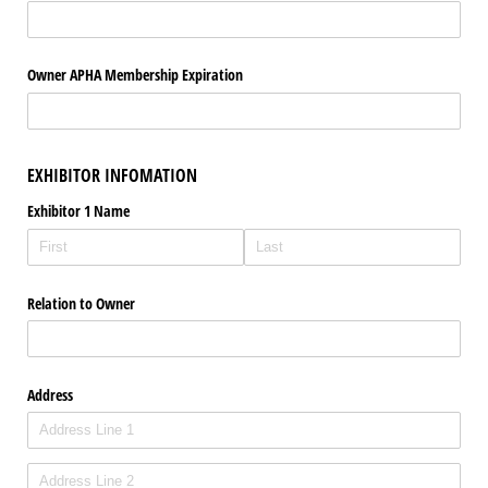
Owner APHA Membership Expiration
EXHIBITOR INFOMATION
Exhibitor 1 Name
Relation to Owner
Address