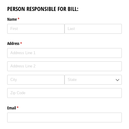
PERSON RESPONSIBLE FOR BILL:
Name
(required)
*
Address
(required)
*
Email
(required)
*