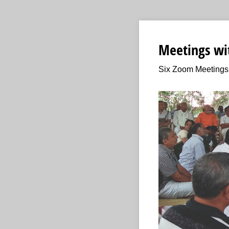
Meetings wit
Six Zoom Meetings 