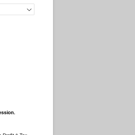
ession.