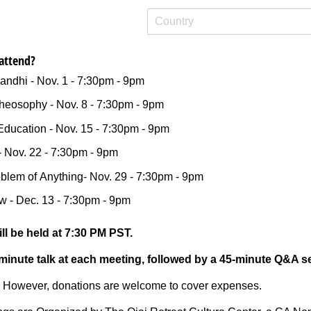
attend?
andhi - Nov. 1 - 7:30pm - 9pm
heosophy - Nov. 8 - 7:30pm - 9pm
Education - Nov. 15 - 7:30pm - 9pm
- Nov. 22 - 7:30pm - 9pm
blem of Anything- Nov. 29 - 7:30pm - 9pm
w - Dec. 13 - 7:30pm - 9pm
l be held at 7:30 PM PST.
-minute talk at each meeting, followed by a 45-minute Q&A s
t. However, donations are welcome to cover expenses.