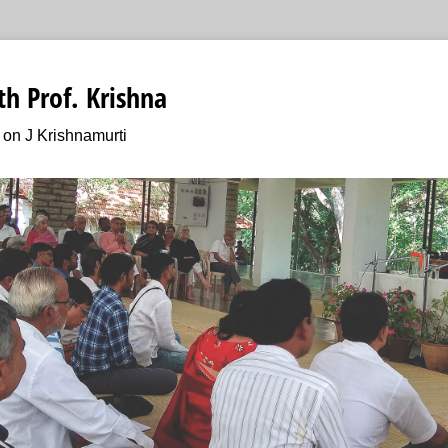
h Prof. Krishna
on J Krishnamurti