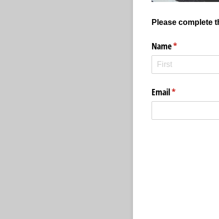
Please complete th
Name
(required)
*
Email
(required)
*