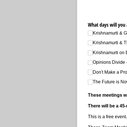
What days will you 
Krishnamurti & G
Krishnamurti & T
Krishnamurti on 
Opinions Divide 
Don't Make a Pro
The Future is No
These meetings wil
There will be a 45
This is a free even