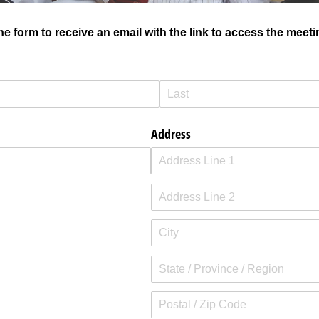
e form to receive an email with the link to access the meeti
Address