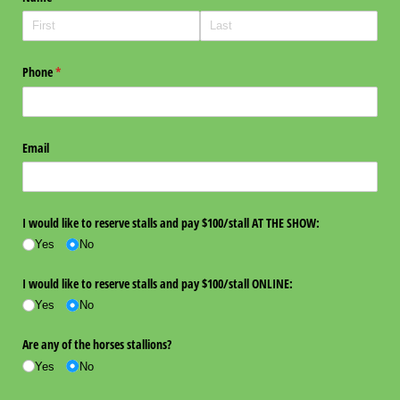
Phone
(required)
*
Email
I would like to reserve stalls and pay $100/​stall AT THE SHOW:
Yes
No
I would like to reserve stalls and pay $100/​stall ONLINE:
Yes
No
Are any of the horses stallions?
Yes
No