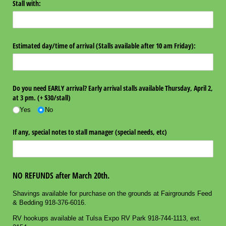
Stall with:
Estimated day/​time of arrival (Stalls available after 10 am Friday):
Do you need EARLY arrival? Early arrival stalls available Thursday, April 2,
at 3 pm. (+ $30/​stall)
Yes
No
If any, special notes to stall manager (special needs, etc)
NO REFUNDS after March 20th.
Shavings available for purchase on the grounds at Fairgrounds Feed
& Bedding 918-376-6016.
RV hookups available at Tulsa Expo RV Park 918-744-1113, ext.