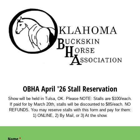
OBHA April '26 Stall Reservation
Show will be held in Tulsa, OK. Please NOTE: Stalls are $100/each.
If paid for by March 20th, stalls will be discounted to $85/each. NO
REFUNDS. You may reserve stalls with this form and pay for them:
1) ONLINE, 2) By Mail, or 3) At the show.
Name
(required)
*