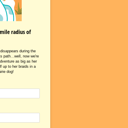
mile radius of
i disappears during the
 its path…well, now we're
adventure as big as her
 up to her braids in a
irie dog!