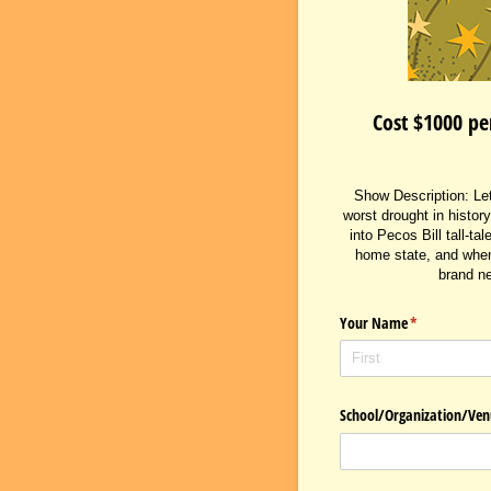
Cost $1000 pe
Show Description: Let'
worst drought in history
into Pecos Bill tall-t
home state, and when 
brand ne
Your Name
(required)
*
School/​Organization/​V