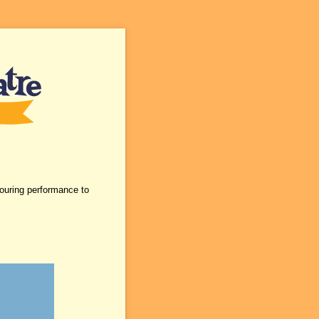
touring performance to