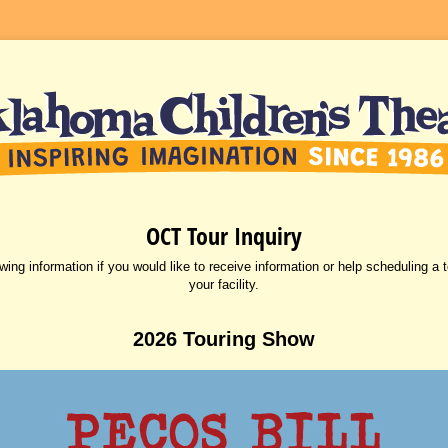
OCT Tour Inquiry
owing information if you would like to receive information or help scheduling a 
your facility.
2026 Touring Show