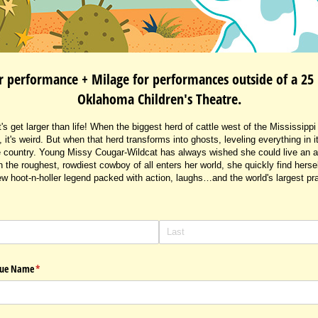
r performance + Milage for performances outside of a 25 
Oklahoma Children's Theatre.
s get larger than life! When the biggest herd of cattle west of the Mississipp
, it's weird. But when that herd transforms into ghosts, leveling everything in
ale country. Young Missy Cougar-Wildcat has always wished she could live an 
the roughest, rowdiest cowboy of all enters her world, she quickly find herself
w hoot-n-holler legend packed with action, laughs…and the world's largest pra
enue Name
(required)
*