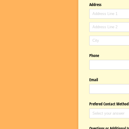
Address
Phone
Email
Prefered Contact Method
Questions or Additional 