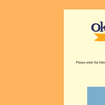
Please enter the foll