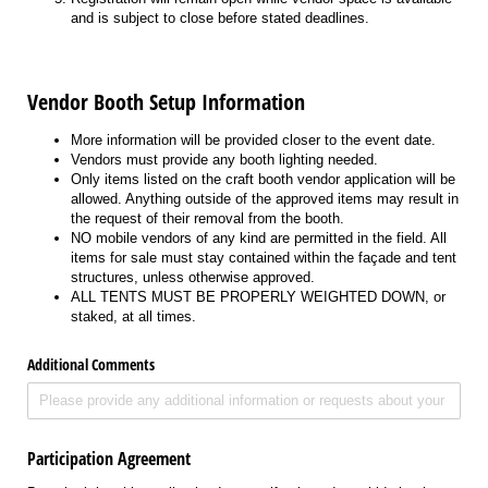
and is subject to close before stated deadlines.
Vendor Booth Setup Information
More information will be provided closer to the event date.
Vendors must provide any booth lighting needed.
Only items listed on the craft booth vendor application will be
allowed. Anything outside of the approved items may result in
the request of their removal from the booth.
NO mobile vendors of any kind are permitted in the field. All
items for sale must stay contained within the façade and tent
structures, unless otherwise approved.
ALL TENTS MUST BE PROPERLY WEIGHTED DOWN, or
staked, at all times.
Additional Comments
Participation Agreement