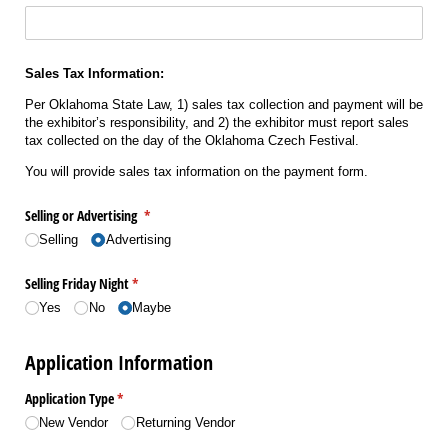
Sales Tax Information:
Per Oklahoma State Law, 1) sales tax collection and payment will be
the exhibitor’s responsibility, and 2) the exhibitor must report sales
tax collected on the day of the Oklahoma Czech Festival.
You will provide sales tax information on the payment form.
Selling or Advertising
(required)
*
Selling
Advertising
Selling Friday Night
(required)
*
Yes
No
Maybe
Application Information
Application Type
(required)
*
New Vendor
Returning Vendor