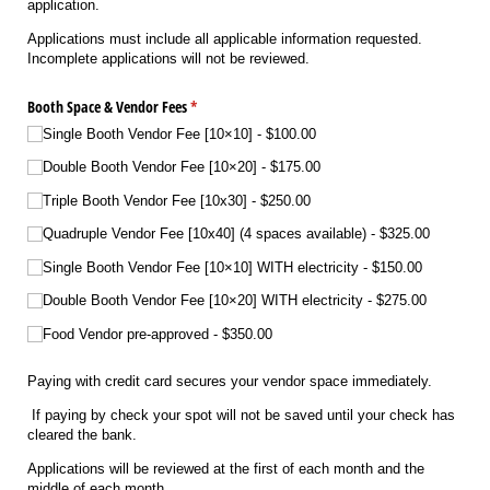
application.
Applications must include all applicable information requested.
Incomplete applications will not be reviewed.
Booth Space & Vendor Fees
(required)
*
Single Booth Vendor Fee [10×10]
$100.00
Double Booth Vendor Fee [10×20]
$175.00
Triple Booth Vendor Fee [10x30]
$250.00
Quadruple Vendor Fee [10x40] (4 spaces available)
$325.00
Single Booth Vendor Fee [10×10] WITH electricity
$150.00
Double Booth Vendor Fee [10×20] WITH electricity
$275.00
Food Vendor pre-approved
$350.00
Paying with credit card secures your vendor space immediately.
If paying by check your spot will not be saved until your check has
cleared the bank.
Applications will be reviewed at the first of each month and the
middle of each month.