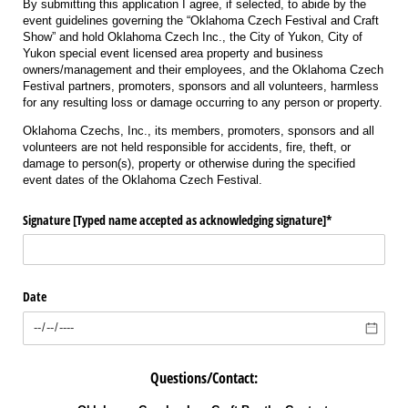
By submitting this application I agree, if selected, to abide by the
event guidelines governing the “Oklahoma Czech Festival and Craft
Show” and hold Oklahoma Czech Inc., the City of Yukon, City of
Yukon special event licensed area property and business
owners/management and their employees, and the Oklahoma Czech
Festival partners,
promoters, sponsors and all volunteers
, harmless
for any resulting loss or damage occurring to any person or property.
Oklahoma Czechs, Inc., its members, promoters, sponsors and all
volunteers are not held responsible for accidents, fire, theft, or
damage to person(s), property or otherwise during the specified
event dates of the Oklahoma Czech Festival.
Signature ​[Typed name accepted as acknowledging signature​]*
Date
Questions/Contact: