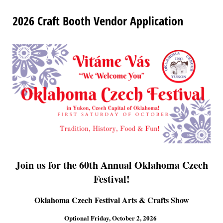
2026 Craft Booth Vendor Application
Join us for the 60th Annual Oklahoma Czech
Festival!
Oklahoma Czech Festival Arts & Crafts Show
Optional Friday, October 2, 2026