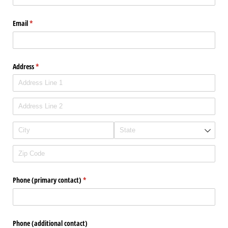
Email
(required)
*
Address
(required)
*
Phone (primary contact)
(required)
*
Phone (additional contact)