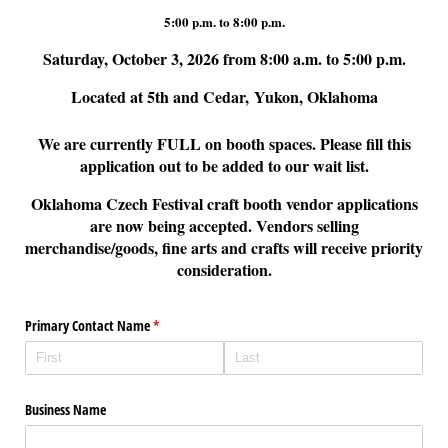
5:00 p.m. to 8:00 p.m.
Saturday, October 3, 2026 from 8:00 a.m. to 5:00 p.m.
Located at 5th and Cedar, Yukon, Oklahoma
We are currently FULL on booth spaces. Please fill this
application out to be added to our wait list.
Oklahoma Czech Festival craft booth vendor applications
are now being accepted. Vendors selling
merchandise/goods, fine arts and crafts will receive priority
consideration.
Primary Contact Name
(required)
*
Business Name