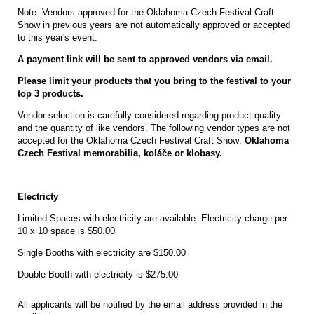
Note: Vendors approved for the Oklahoma Czech Festival Craft
Show in previous years are not automatically approved or accepted
to this year's event.
A payment link will be sent to approved vendors via email.
Please limit your products that you bring to the festival to your
top 3 products.
Vendor selection is carefully considered regarding product quality
and the quantity of like vendors. The following vendor types are not
accepted for the Oklahoma Czech Festival Craft Show:
Oklahoma
Czech Festival memorabilia, koláče or klobasy.
Electricty
Limited Spaces with electricity are available. Electricity charge per
10 x 10 space is $50.00
Single Booths with electricity are $150.00
Double Booth with electricity is $275.00
All applicants will be notified by the email address provided in the