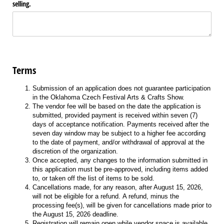
selling.
Terms
Submission of an application does not guarantee participation
in the Oklahoma Czech Festival Arts & Crafts Show.
The vendor fee will be based on the date the application is
submitted, provided payment is received within seven (7)
days of acceptance notification. Payments received after the
seven day window may be subject to a higher fee according
to the date of payment, and/or withdrawal of approval at the
discretion of the organization.
Once accepted, any changes to the information submitted in
this application must be pre-approved, including items added
to, or taken off the list of items to be sold.
Cancellations made, for any reason, after August 15, 2026,
will not be eligible for a refund. A refund, minus the
processing fee(s), will be given for cancellations made prior to
the August 15, 2026 deadline.
Registration will remain open while vendor space is available