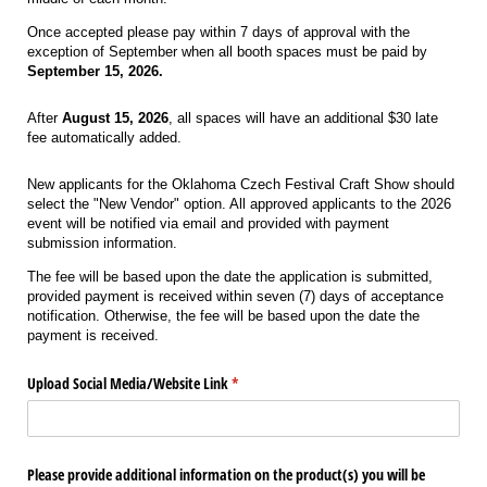
Once accepted please pay within 7 days of approval with the
exception of September when all booth spaces must be paid by
September 15, 2026.
After
August 15, 2026
, all spaces will have an additional $30 late
fee automatically added.
New applicants for the Oklahoma Czech Festival Craft Show should
select the "New Vendor" option. All approved applicants to the 2026
event will be notified via email and provided with payment
submission information.
The fee will be based upon the date the application is submitted,
provided payment is received within seven (7) days of acceptance
notification. Otherwise, the fee will be based upon the date the
payment is received.
Upload Social Media/​Website Link
(required)
*
Please provide additional information on the product(s) you will be