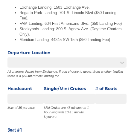
Exchange Landing: 1503 Exchange Ave.
Regatta Park Landing: 701 S. Lincoln Blvd ($50 Landing
Fee).
FAM Landing: 634 First Americans Blvd. ($50 Landing Fee)
Stockyards Landing: 800 S. Agnew Ave. (Daytime Charters
Only).
Meridian Landing: 44345 SW 15th ($50 Landing Fee)
Departure Location
All charters depart from Exchange. If you choose to depart from another landing
there is a
$50.00
remote landing fee.
Headcount
Single/​Mini Cruises
# of Boats
Max of 35 per boat
Mini Cruise are 45 minutes to 1
hour long with 10-15 minute
layovers.
Boat #1