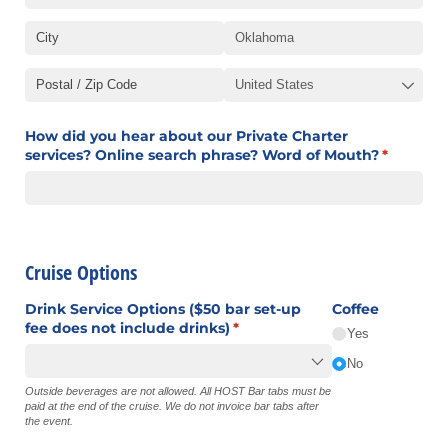
How did you hear about our Private Charter
services? Online search phrase? Word of Mouth?
(required
*
Cruise Options
Drink Service Options ($50 bar set-up
Coffee
fee does not include drinks)
(required)
*
Yes
No
Outside beverages are not allowed. All HOST Bar tabs must be
paid at the end of the cruise. We do not invoice bar tabs after
the event.