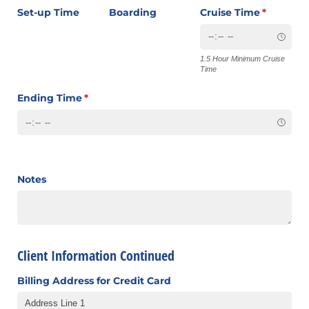
Set-up Time
Boarding
Cruise Time
(required
*
1.5 Hour Minimum Cruise
Time
Ending Time
(required)
*
Notes
Client Information Continued
Billing Address for Credit Card