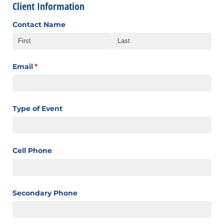
Client Information
Contact Name
Email
(required)
*
Type of Event
Cell Phone
Secondary Phone