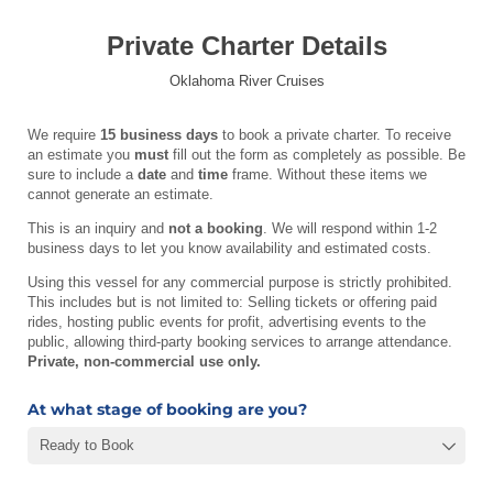
Private Charter Details
Oklahoma River Cruises
We require
15 business days
to book a private charter. To receive
an estimate you
must
fill out the form as completely as possible. Be
sure to include a
date
and
time
frame. Without these items we
cannot generate an estimate.
This is an inquiry and
not a booking
. We will respond within 1-2
business days to let you know availability and estimated costs.
Using this vessel for any commercial purpose is strictly prohibited.
This includes but is not limited to: Selling tickets or offering paid
rides, hosting public events for profit, advertising events to the
public, allowing third-party booking services to arrange attendance.
Private, non-commercial use only.
At what stage of booking are you?