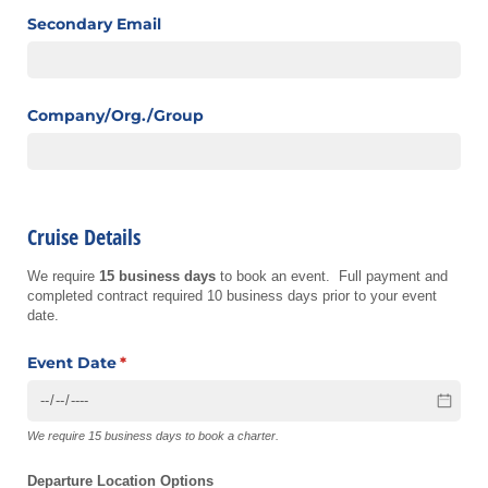
Secondary Email
Company/​Org./​Group
Cruise Details
We require
15 business days
to book an event. Full payment and
completed contract required 10 business days prior to your event
date.
Event Date
(required)
*
We require 15 business days to book a charter.
Departure Location Options