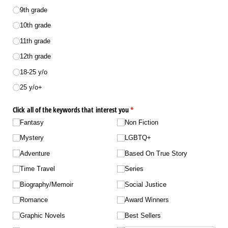
9th grade
10th grade
11th grade
12th grade
18-25 y/​o
25 y/​o+
Click all of the keywords that interest you
(required)
*
Fantasy
Non Fiction
Mystery
LGBTQ+
Adventure
Based On True Story
Time Travel
Series
Biography/​Memoir
Social Justice
Romance
Award Winners
Graphic Novels
Best Sellers