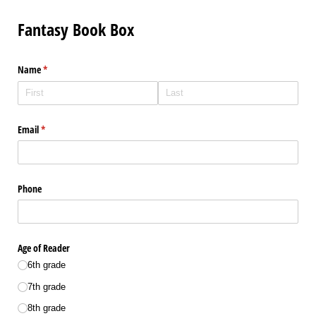
Fantasy Book Box
Name
(required)
*
Email
(required)
*
Phone
Age of Reader
6th grade
7th grade
8th grade