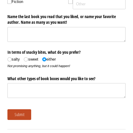
Fiction
Name the last book you read that you liked, or name your favorite
author. Name as many as you want!
In terms of snacky bites, what do you prefer?
salty
sweet
either
Not promising anything, but it could happen!
What other types of book boxes would you like to see?
Submit