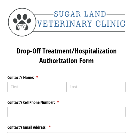
Drop-Off Treatment/Hospitalization
Authorization Form
Contact's Name:
(required)
*
Contact's Cell Phone Number:
(required)
*
Contact's Email Address:
(required)
*