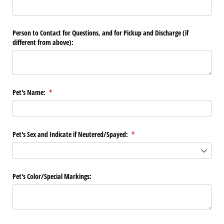
Person to Contact for Questions, and for Pickup and Discharge (if
different from above):
Pet's Name:
(required)
*
Pet's Sex and Indicate if Neutered/​Spayed:
(required)
*
Pet's Color/​Special Markings: