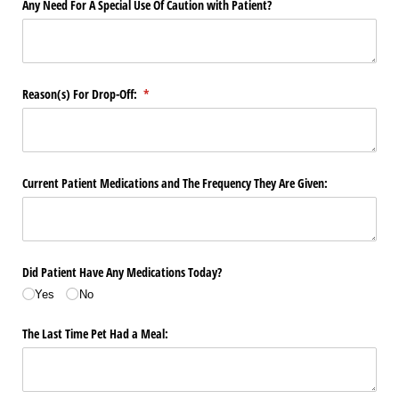
Any Need For A Special Use Of Caution with Patient?
Reason(s) For Drop-Off:
(required)
*
Current Patient Medications and The Frequency They Are Given:
Did Patient Have Any Medications Today?
Yes
No
The Last Time Pet Had a Meal: