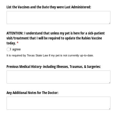
List the Vaccines and the Date they were Last Administered:
ATTENTION: I understand that unless my pet is here for a sick-patient
visit/​treatment that I will be required to update the Rabies Vaccine
today.
(required)
*
I agree
It is required by Texas State Law if my pet is not currently up-to-date.
Previous Medical History- including Illnesses, Traumas, & Surgeries:
Any Additional Notes for The Doctor: