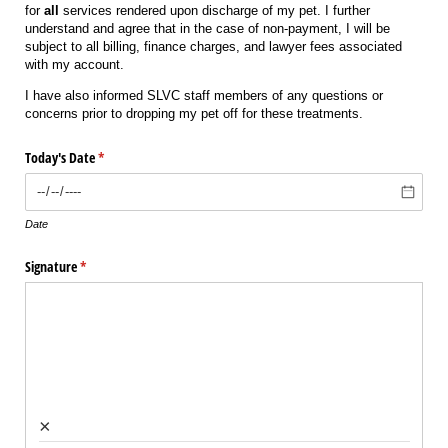
for
all
services rendered upon discharge of my pet. I further
understand and agree that in the case of non-payment, I will be
subject to all billing, finance charges, and lawyer fees associated
with my account.
I have also informed SLVC staff members of any questions or
concerns prior to dropping my pet off for these treatments.
Today's Date
(required)
*
Date
Signature
(required)
*
×