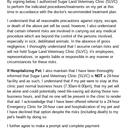
By signing below, I authorized Sugar Land Veterinary Clinic (SLVC)
to perform the indicated procedures/treatments on my pet at this
time in accordance with the doctor's recommended treatment plan.
I understand that all reasonable precautions against injury, escape,
or death of the above pet will be used, however, I also understand
that certain inherent risks are involved in carrying out any medical
procedure which are beyond the control of the persons involved,
especially in sick, debilitated animals. In the absence of gross
negligence, I thoroughly understand that I assume certain risks and
will not hold Sugar Land Veterinary Clinic (SLVC), it's employees,
representatives, or agents liable or responsible in any manner or
circumstances for these risks.
If Hospitalizing Pet:
I also maintain that I have been thoroughly
informed that Sugar Land Veterinary Clinic (SLVC) is
NOT
a 24-hour
facility and as such, I understand that if my pet were to stay at this
clinic past normal business hours (7:30am-6:00pm), that my pet will
be alone and could potentially need life-saving aid during those non-
business hours, and that no one will be present in the clinic to render
that aid. I acknowledge that I have been offered referral to a 24-hour
Emergency Clinic for 24-hour care and hosptialization of my pet and
I have declined that option despite the risks (including death) to my
pet's health by doing so.
I further agree to make a prompt and complete payment