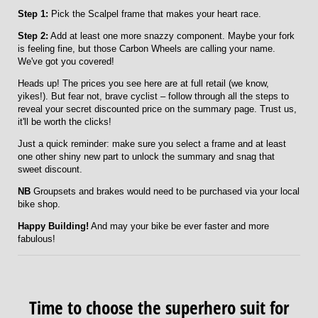
Step 1:
Pick the Scalpel frame that makes your heart race.
Step 2:
Add at least one more snazzy component. Maybe your fork
is feeling fine, but those Carbon Wheels are calling your name.
We've got you covered!
Heads up! The prices you see here are at full retail (we know,
yikes!). But fear not, brave cyclist – follow through all the steps to
reveal your secret discounted price on the summary page. Trust us,
it'll be worth the clicks!
Just a quick reminder: make sure you select a frame and at least
one other shiny new part to unlock the summary and snag that
sweet discount.
NB
Groupsets and brakes would need to be purchased via your local
bike shop.
Happy Building!
And may your bike be ever faster and more
fabulous!
Time to choose the superhero suit for