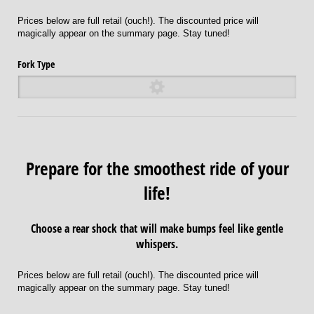
Prices below are full retail (ouch!). The discounted price will
magically appear on the summary page. Stay tuned!
Fork Type
Prepare for the smoothest ride of your
life!
Choose a rear shock that will make bumps feel like gentle
whispers.
Prices below are full retail (ouch!). The discounted price will
magically appear on the summary page. Stay tuned!