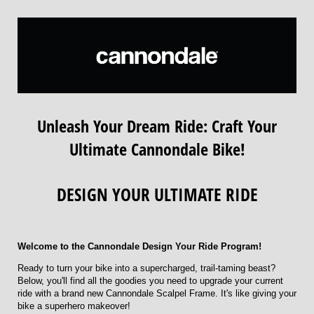
Unleash Your Dream Ride: Craft Your
Ultimate Cannondale Bike!
DESIGN YOUR ULTIMATE RIDE
Welcome to the Cannondale Design Your Ride Program!
Ready to turn your bike into a supercharged, trail-taming beast?
Below, you'll find all the goodies you need to upgrade your current
ride with a brand new Cannondale Scalpel Frame. It's like giving your
bike a superhero makeover!