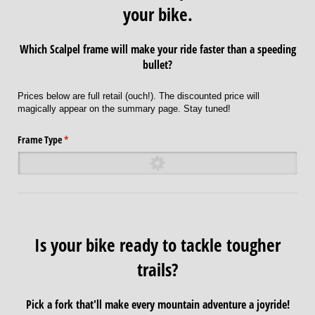
your bike.
Which Scalpel frame will make your ride faster than a speeding
bullet?
Prices below are full retail (ouch!). The discounted price will
magically appear on the summary page. Stay tuned!
Frame Type
(required)
*
Is your bike ready to tackle tougher
trails?
Pick a fork that'll make every mountain adventure a joyride!