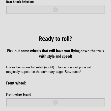
Rear Shock Selection
Ready to roll?
Pick out some wheels that will have you flying down the trails
with style and speed!
Prices below are full retail (ouch!). The discounted price will
magically appear on the summary page. Stay tuned!
Front wheel:
Front wheel brand