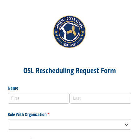
OSL Rescheduling Request Form
Name
Role With Organization
(required)
*