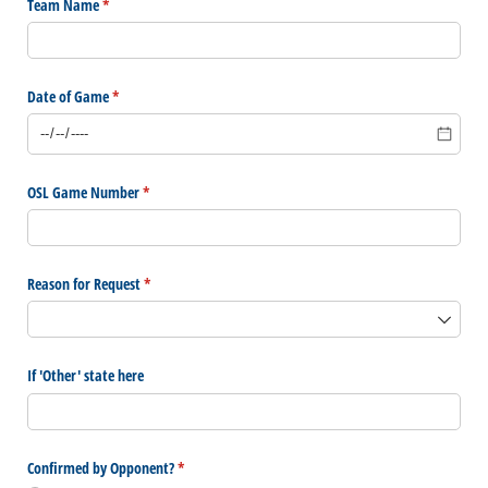
Team Name
(required)
*
Date of Game
(required)
*
OSL Game Number
(required)
*
Reason for Request
(required)
*
If 'Other' state here
Confirmed by Opponent?
(required)
*