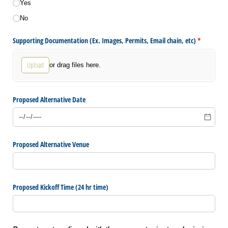
Yes
No
Supporting Documentation (Ex. Images, Permits, Email chain, etc)
(required)
*
Upload
or drag files here.
Proposed Alternative Date
Proposed Alternative Venue
Proposed Kickoff Time (24 hr time)