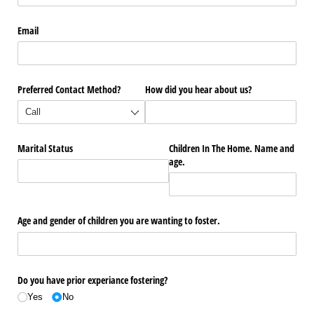
Email
Preferred Contact Method?
How did you hear about us?
Marital Status
Children In The Home. Name and
age.
Age and gender of children you are wanting to foster.
Do you have prior experiance fostering?
Yes
No