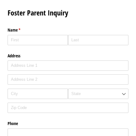
Foster Parent Inquiry
Name
(required)
*
Address
Phone