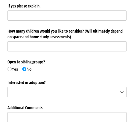
If yes please explain.
How many children would you like to consider? (Will ultimately depend
on space and home study assessments)
Open to sibling groups?
Yes
No
Interested in adoption?
Additional Comments